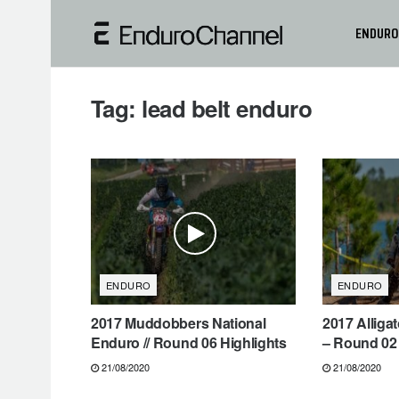
ENDURO
Tag:
lead belt enduro
ENDURO
ENDURO
2017 Muddobbers National
2017 Alliga
Enduro // Round 06 Highlights
– Round 02 
21/08/2020
21/08/2020