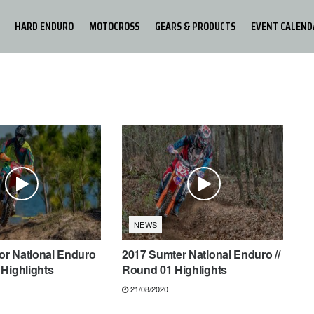
HARD ENDURO
MOTOCROSS
GEARS & PRODUCTS
EVENT CALEND
NEWS
tor National Enduro
2017 Sumter National Enduro //
Highlights
Round 01 Highlights
21/08/2020