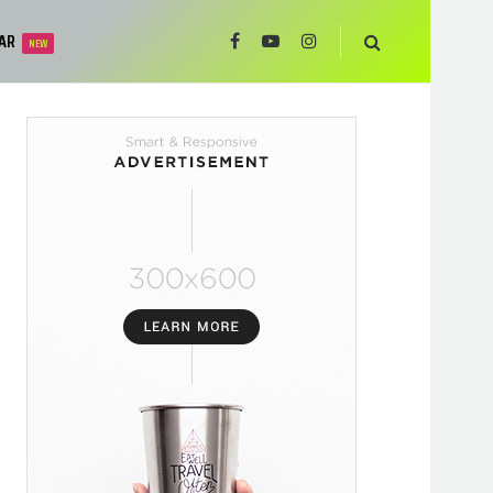
AR
NEW