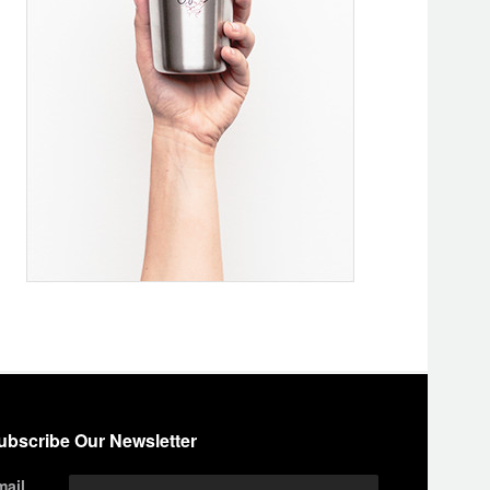
ubscribe Our Newsletter
mail