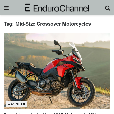
Tag:
Mid-Size Crossover Motorcycles
ADVENTURE