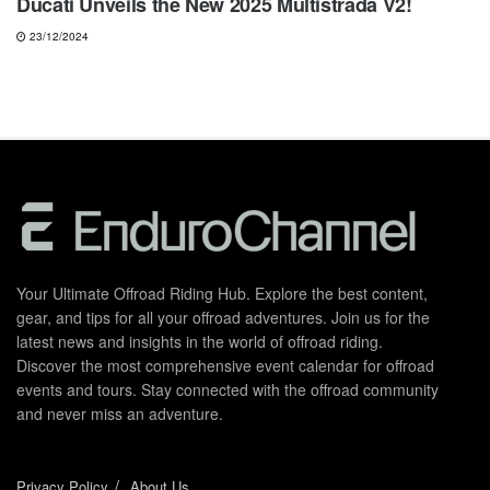
Ducati Unveils the New 2025 Multistrada V2!
23/12/2024
Your Ultimate Offroad Riding Hub. Explore the best content,
gear, and tips for all your offroad adventures. Join us for the
latest news and insights in the world of offroad riding.
Discover the most comprehensive event calendar for offroad
events and tours. Stay connected with the offroad community
and never miss an adventure.
Privacy Policy
About Us