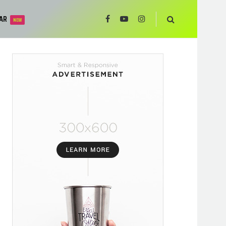
AR
NEW