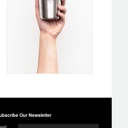
ubscribe Our Newsletter
mail