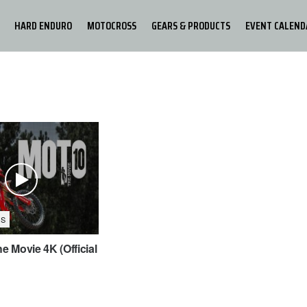
HARD ENDURO
MOTOCROSS
GEARS & PRODUCTS
EVENT CALEND
S
 Movie 4K (Official