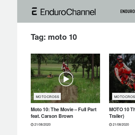
ENDURO
Tag:
moto 10
MOTOCROSS
MOTOCROS
Moto 10: The Movie – Full Part
MOTO 10 The
feat. Carson Brown
Trailer)
21/08/2020
21/08/2020