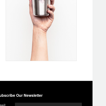
ubscribe Our Newsletter
mail