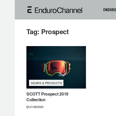
ENDURO
Tag:
Prospect
GEARS & PRODUCTS
SCOTT Prospect 2019
Collection
21/08/2020