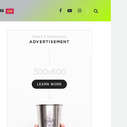
AR
NEW