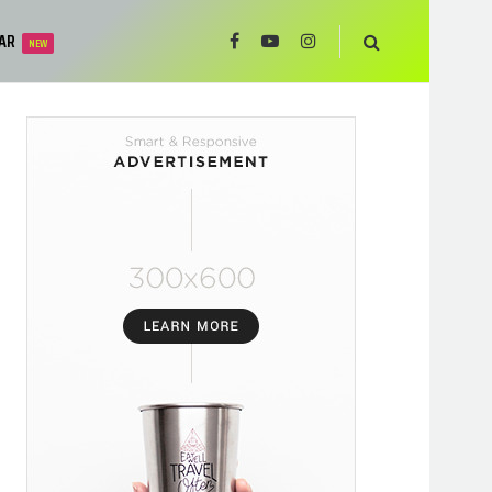
AR
NEW