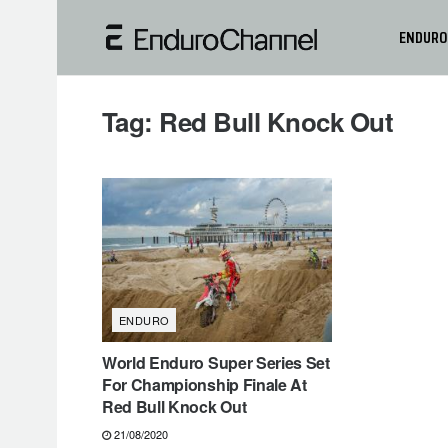
ENDURO
Tag:
Red Bull Knock Out
ENDURO
World Enduro Super Series Set
For Championship Finale At
Red Bull Knock Out
21/08/2020