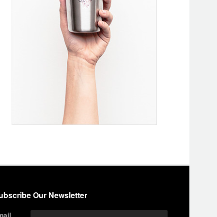
ubscribe Our Newsletter
mail