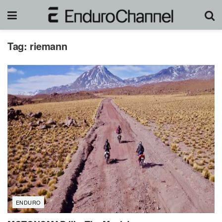
Tag:
riemann
ENDURO