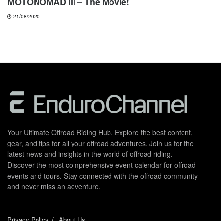
MOTONOMAD III – The Movie!
21/08/2020
Your Ultimate Offroad Riding Hub. Explore the best content,
gear, and tips for all your offroad adventures. Join us for the
latest news and insights in the world of offroad riding.
Discover the most comprehensive event calendar for offroad
events and tours. Stay connected with the offroad community
and never miss an adventure.
Privacy Policy
About Us