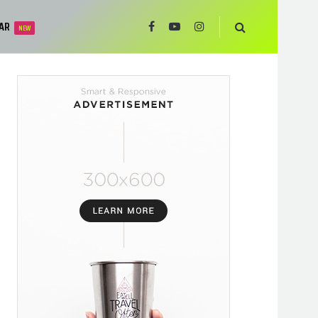
AR
NEW