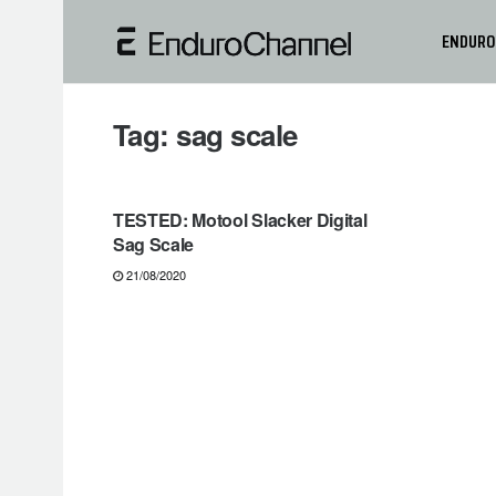
ENDURO
Tag:
sag scale
GEARS & PRODUCTS
TESTED: Motool Slacker Digital
Sag Scale
21/08/2020