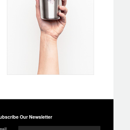
ubscribe Our Newsletter
mail