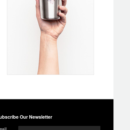
ubscribe Our Newsletter
mail