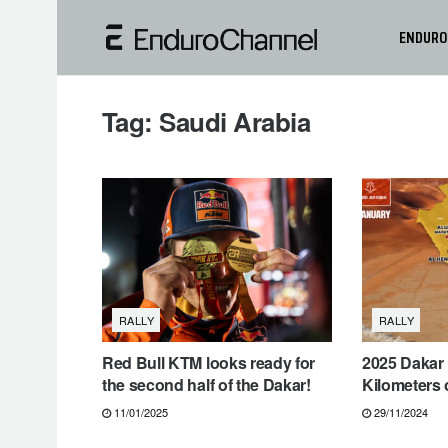
ENDURO
Tag:
Saudi Arabia
RALLY
RALLY
Red Bull KTM looks ready for
2025 Dakar 
the second half of the Dakar!
Kilometers 
11/01/2025
29/11/2024