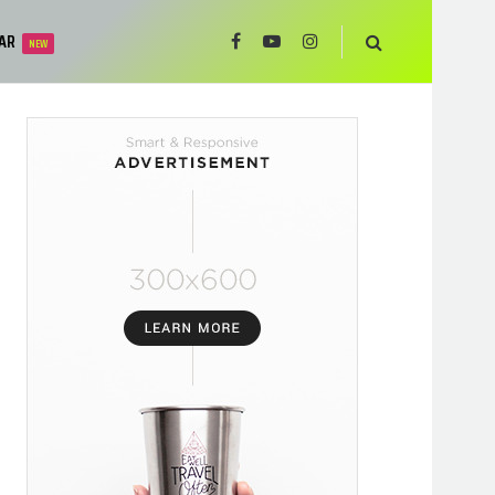
AR
NEW