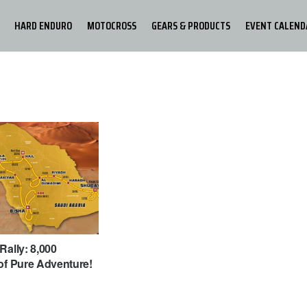
HARD ENDURO
MOTOCROSS
GEARS & PRODUCTS
EVENT CALEND
Rally: 8,000
of Pure Adventure!