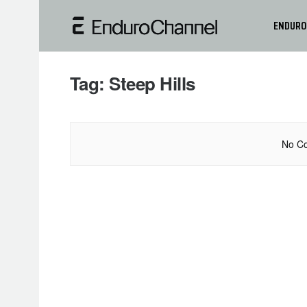
ENDURO
Tag:
Steep Hills
No Co