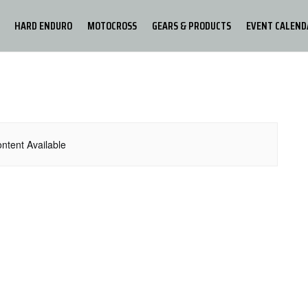
HARD ENDURO
MOTOCROSS
GEARS & PRODUCTS
EVENT CALEND
ntent Available