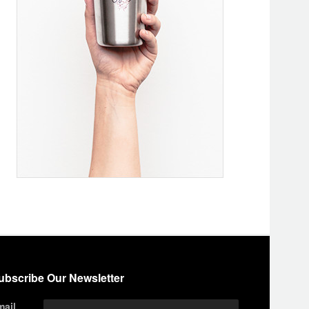
ubscribe Our Newsletter
mail