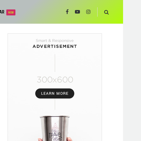
AR
NEW