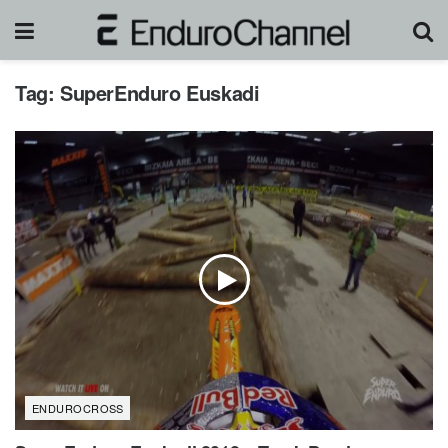
Tag:
SuperEnduro Euskadi
ENDUROCROSS