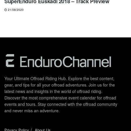
SuperEnduro Euskadi 2018 – Track Preview
21/08/2020
Your Ultimate Offroad Riding Hub. Explore the best content,
gear, and tips for all your offroad adventures. Join us for the
latest news and insights in the world of offroad riding.
Discover the most comprehensive event calendar for offroad
events and tours. Stay connected with the offroad community
and never miss an adventure.
Privacy Policy
About Us