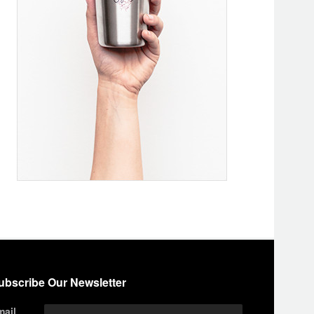
ubscribe Our Newsletter
mail