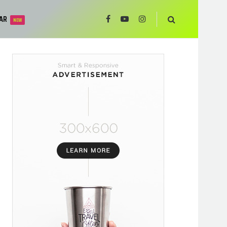
AR
NEW