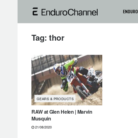
ENDURO
Tag:
thor
GEARS & PRODUCTS
RAW at Glen Helen | Marvin
Musquin
21/08/2020