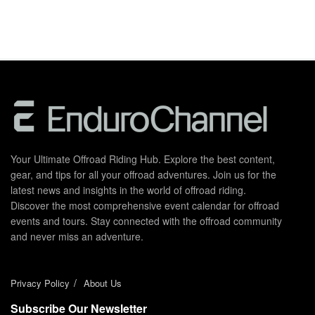
Your Ultimate Offroad Riding Hub. Explore the best content,
gear, and tips for all your offroad adventures. Join us for the
latest news and insights in the world of offroad riding.
Discover the most comprehensive event calendar for offroad
events and tours. Stay connected with the offroad community
and never miss an adventure.
Privacy Policy
About Us
Subscribe Our Newsletter