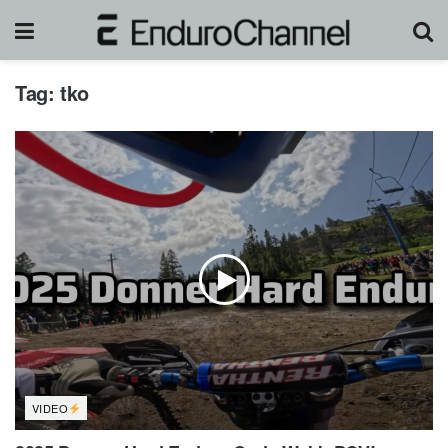
Tag:
tko
VIDEO