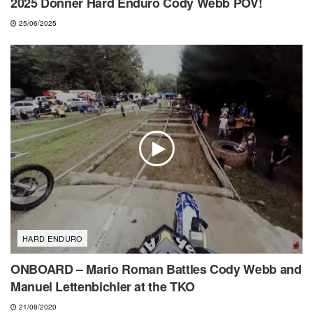
2025 Donner Hard Enduro Cody Webb POV!
25/06/2025
HARD ENDURO
ONBOARD – Mario Roman Battles Cody Webb and
Manuel Lettenbichler at the TKO
21/08/2020