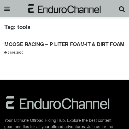
Tag:
tools
GEARS & PRODUCTS
MOOSE RACING – P LITER FOAM-IT & DIRT FOAM
21/08/2020
Your Ultimate Offroad Riding Hub. Explore the best content,
gear, and tips for all your offroad adventures. Join us for the