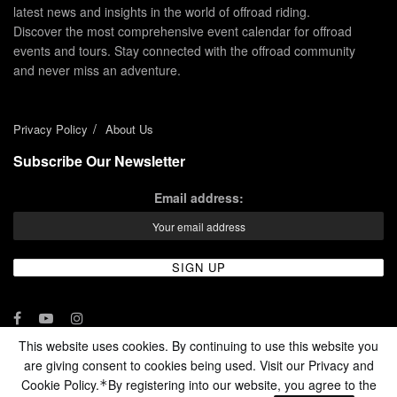
latest news and insights in the world of offroad riding.
Discover the most comprehensive event calendar for offroad
events and tours. Stay connected with the offroad community
and never miss an adventure.
Privacy Policy
About Us
Subscribe Our Newsletter
Email address:
This website uses cookies. By continuing to use this website you
are giving consent to cookies being used. Visit our Privacy and
© 2024 - Enduro Channel Media Network LLC
Cookie Policy.
By registering into our website, you agree to the
*