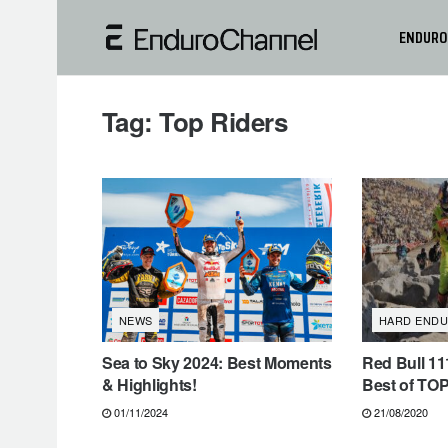
ENDURO
Tag:
Top Riders
NEWS
HARD END
Sea to Sky 2024: Best Moments
Red Bull 11
& Highlights!
Best of TOP
01/11/2024
21/08/2020