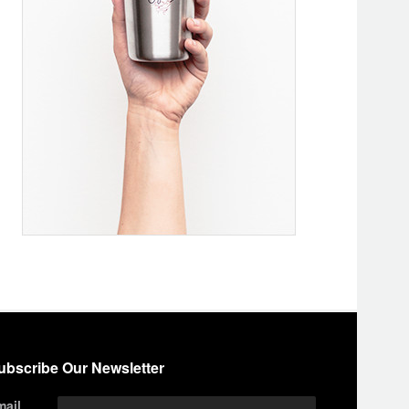
ubscribe Our Newsletter
mail