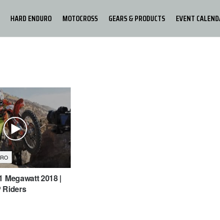
HARD ENDURO
MOTOCROSS
GEARS & PRODUCTS
EVENT CALEND
URO
1 Megawatt 2018 |
 Riders