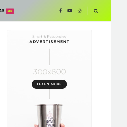
AR
NEW