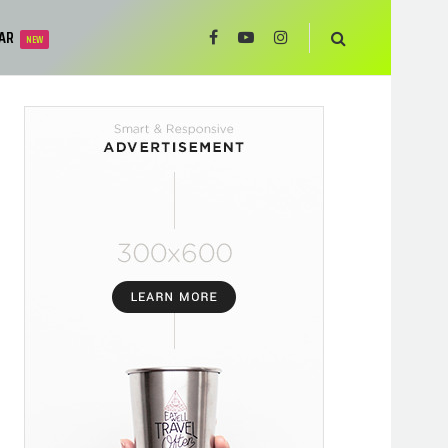
AR
NEW