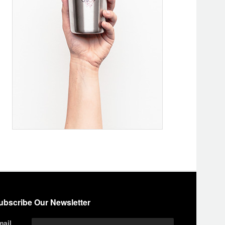
ubscribe Our Newsletter
mail