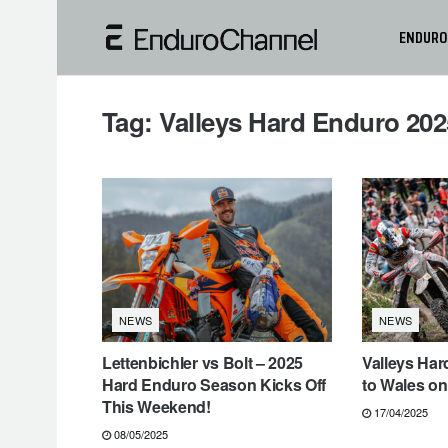
ENDURO
Tag:
Valleys Hard Enduro 202
NEWS
NEWS
Lettenbichler vs Bolt – 2025
Valleys Ha
Hard Enduro Season Kicks Off
to Wales on
This Weekend!
17/04/2025
08/05/2025