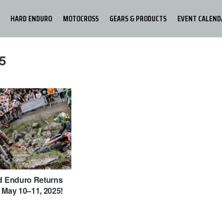
HARD ENDURO
MOTOCROSS
GEARS & PRODUCTS
EVENT CALEND
5
rd Enduro Returns
 May 10–11, 2025!