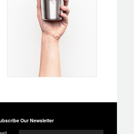
ubscribe Our Newsletter
mail