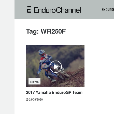
ENDURO
Tag:
WR250F
NEWS
2017 Yamaha EnduroGP Team
21/08/2020