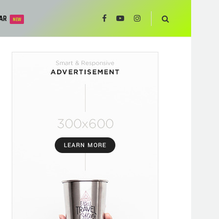
AR
NEW