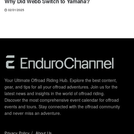
Why Did Webb Switch to Yamaha?
02/01/2025
Your Ultimate Offroad Riding Hub. Explore the best content,
gear, and tips for all your offroad adventures. Join us for the
latest news and insights in the world of offroad riding.
Discover the most comprehensive event calendar for offroad
events and tours. Stay connected with the offroad community
and never miss an adventure.
Privacy Policy
About Us