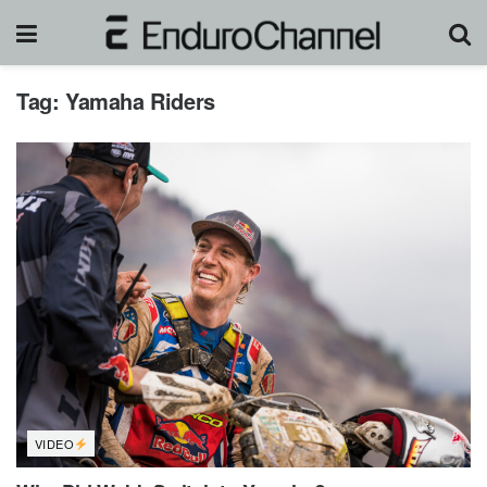
Tag:
Yamaha Riders
VIDEO