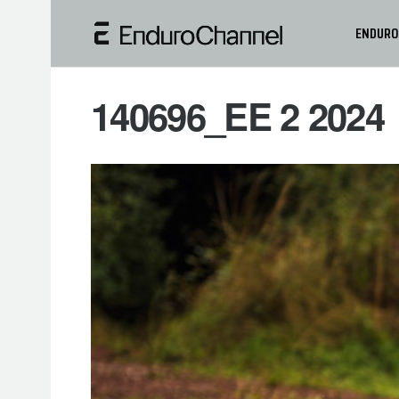
ENDURO
140696_EE 2 2024