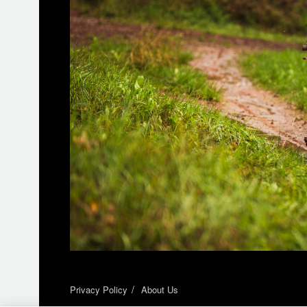
Privacy Policy
About Us