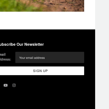
ubscribe Our Newsletter
mail
ddress: