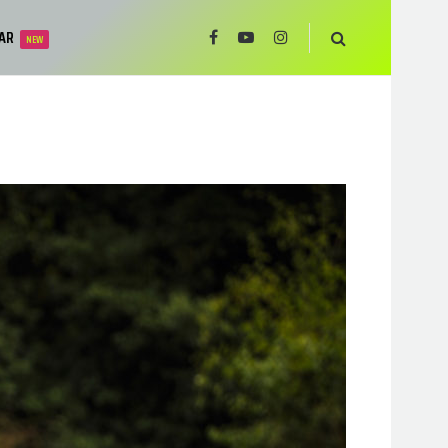
AR
NEW