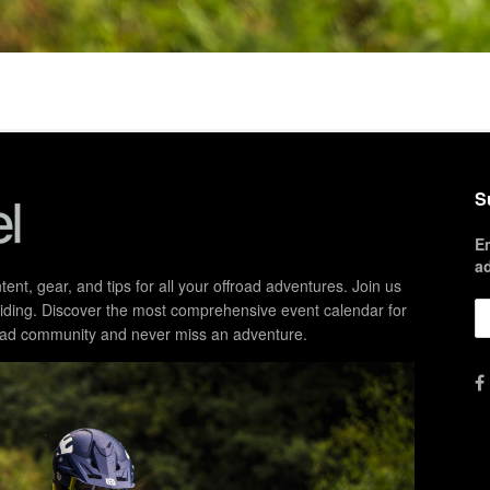
S
E
a
ent, gear, and tips for all your offroad adventures. Join us
d riding. Discover the most comprehensive event calendar for
froad community and never miss an adventure.