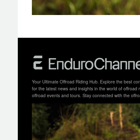
Your Ultimate Offroad Riding Hub. Explore the best cont
for the latest news and insights in the world of offroa
offroad events and tours. Stay connected with the of