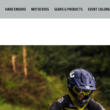
HARD ENDURO
MOTOCROSS
GEARS & PRODUCTS
EVENT CALEND