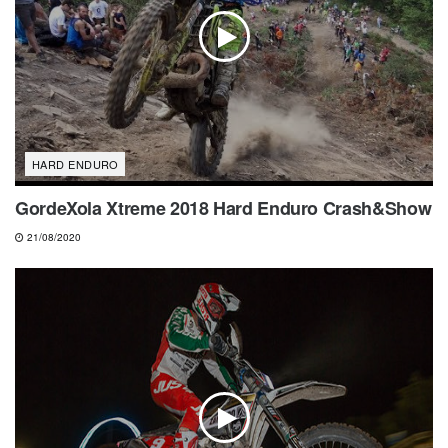
HARD ENDURO
GordeXola Xtreme 2018 Hard Enduro Crash&Show
21/08/2020