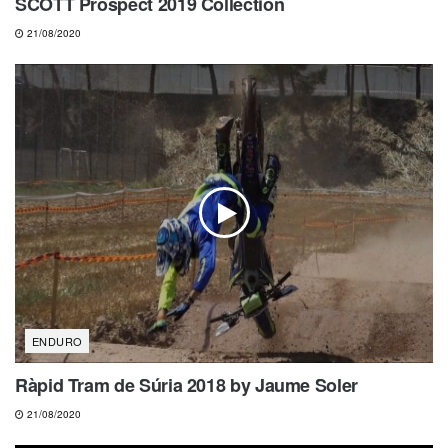
SCOTT Prospect 2019 Collection
21/08/2020
ENDURO
Ràpid Tram de Súria 2018 by Jaume Soler
21/08/2020