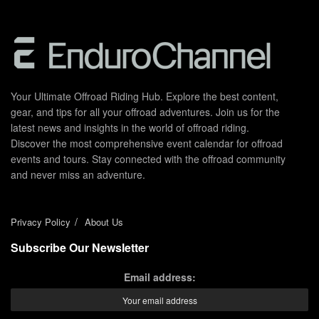
Your Ultimate Offroad Riding Hub. Explore the best content,
gear, and tips for all your offroad adventures. Join us for the
latest news and insights in the world of offroad riding.
Discover the most comprehensive event calendar for offroad
events and tours. Stay connected with the offroad community
and never miss an adventure.
Privacy Policy
About Us
Subscribe Our Newsletter
Email address: