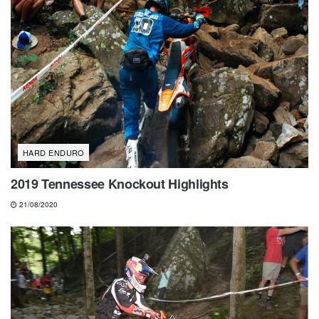
HARD ENDURO
2019 Tennessee Knockout Highlights
21/08/2020