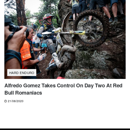
HARD ENDURO
Alfredo Gomez Takes Control On Day Two At Red
Bull Romaniacs
21/08/2020