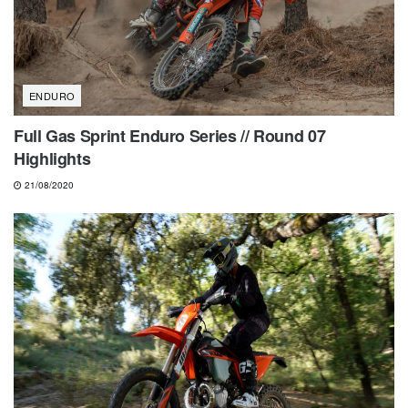
ENDURO
Full Gas Sprint Enduro Series // Round 07
Highlights
21/08/2020