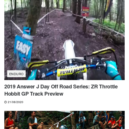
ENDURO
2019 Answer J Day Off Road Series: ZR Throttle
Hobbit GP Track Preview
21/08/2020