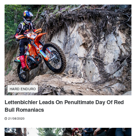
HARD ENDURO
Lettenbichler Leads On Penultimate Day Of Red
Bull Romaniacs
21/08/2020