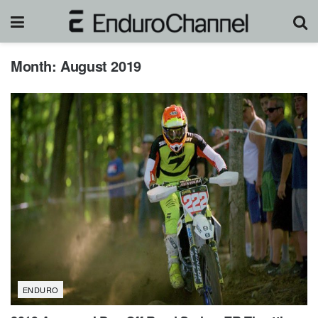
Month:
August 2019
ENDURO