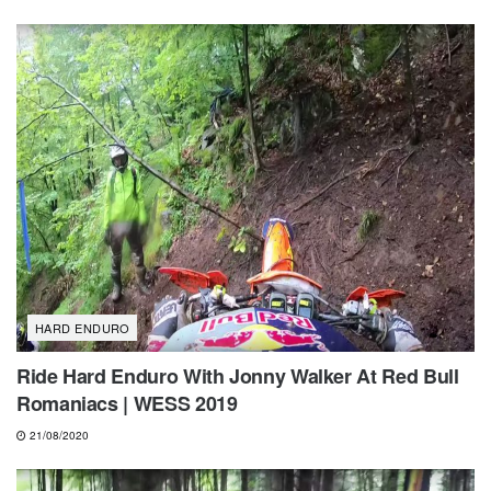
HARD ENDURO
Ride Hard Enduro With Jonny Walker At Red Bull
Romaniacs | WESS 2019
21/08/2020