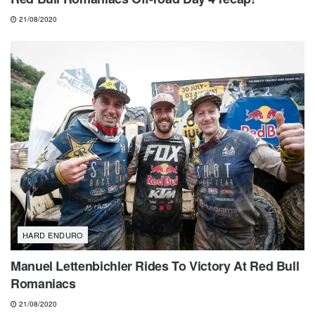
21/08/2020
HARD ENDURO
Manuel Lettenbichler Rides To Victory At Red Bull
Romaniacs
21/08/2020