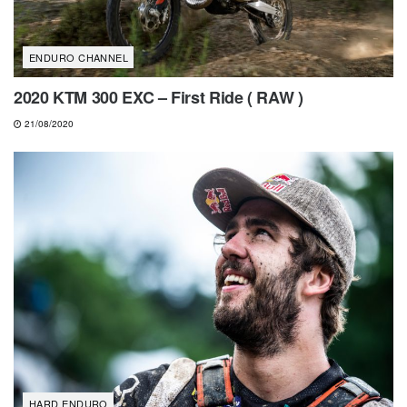
ENDURO CHANNEL
2020 KTM 300 EXC – First Ride ( RAW )
21/08/2020
HARD ENDURO