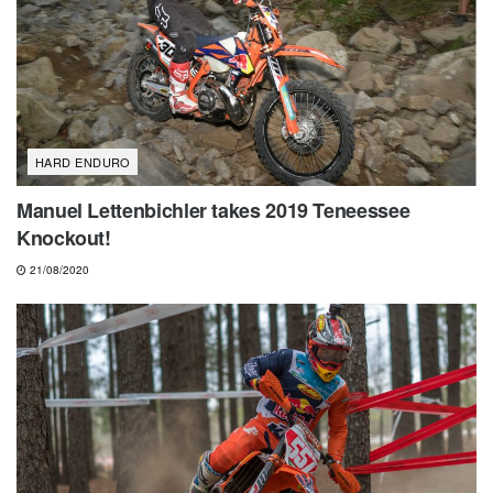
HARD ENDURO
Manuel Lettenbichler takes 2019 Teneessee
Knockout!
21/08/2020