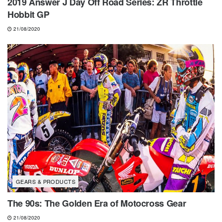
2019 Answer J Day Off Road Series: ZR Throttle
Hobbit GP
21/08/2020
GEARS & PRODUCTS
The 90s: The Golden Era of Motocross Gear
21/08/2020