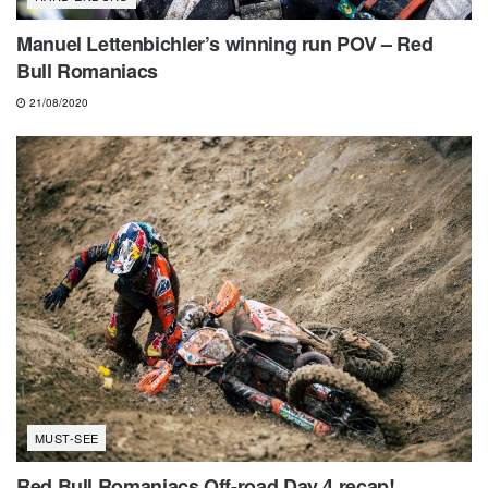
Manuel Lettenbichler’s winning run POV – Red
Bull Romaniacs
21/08/2020
MUST-SEE
Red Bull Romaniacs Off-road Day 4 recap!