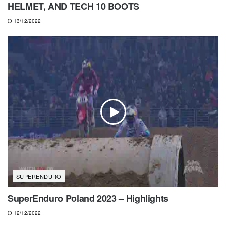
HELMET, AND TECH 10 BOOTS
13/12/2022
SUPERENDURO
SuperEnduro Poland 2023 – Highlights
12/12/2022