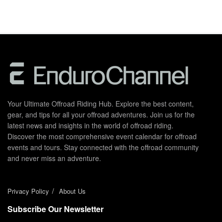
Your Ultimate Offroad Riding Hub. Explore the best content,
gear, and tips for all your offroad adventures. Join us for the
latest news and insights in the world of offroad riding.
Discover the most comprehensive event calendar for offroad
events and tours. Stay connected with the offroad community
and never miss an adventure.
Privacy Policy
About Us
Subscribe Our Newsletter