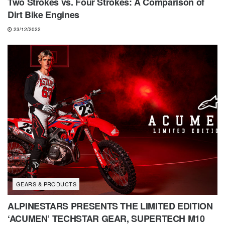
Two Strokes vs. Four Strokes: A Comparison of
Dirt Bike Engines
23/12/2022
GEARS & PRODUCTS
ALPINESTARS PRESENTS THE LIMITED EDITION
‘ACUMEN’ TECHSTAR GEAR, SUPERTECH M10