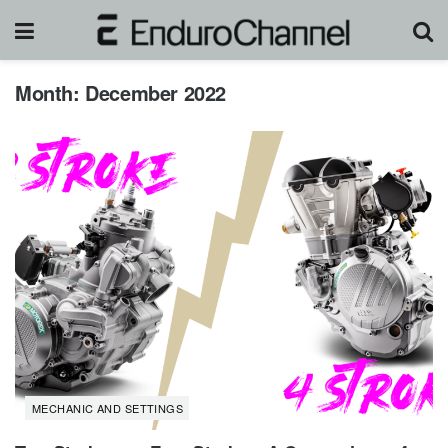
Month:
December 2022
MECHANIC AND SETTINGS