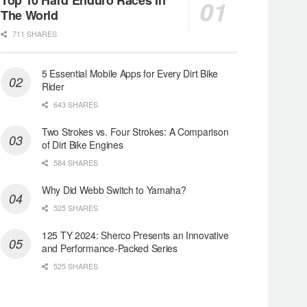
The World
711 SHARES
5 Essential Mobile Apps for Every Dirt Bike
Rider
643 SHARES
Two Strokes vs. Four Strokes: A Comparison
of Dirt Bike Engines
584 SHARES
Why Did Webb Switch to Yamaha?
525 SHARES
125 TY 2024: Sherco Presents an Innovative
and Performance-Packed Series
525 SHARES