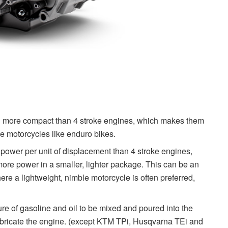
nd more compact than 4 stroke engines, which makes them
ile motorcycles like enduro bikes.
power per unit of displacement than 4 stroke engines,
ore power in a smaller, lighter package. This can be an
ere a lightweight, nimble motorcycle is often preferred,
ure of gasoline and oil to be mixed and poured into the
o lubricate the engine. (except KTM TPi, Husqvarna TEi and