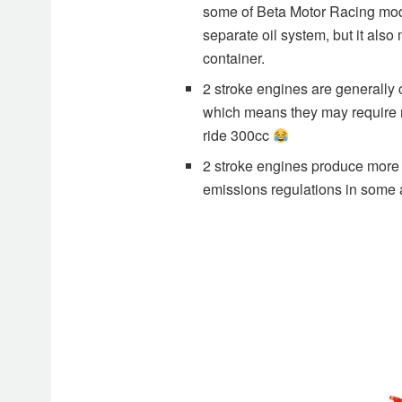
some of Beta Motor Racing mode
separate oil system, but it also
container.
2 stroke engines are generally c
which means they may require mo
ride 300cc
2 stroke engines produce more p
emissions regulations in some 