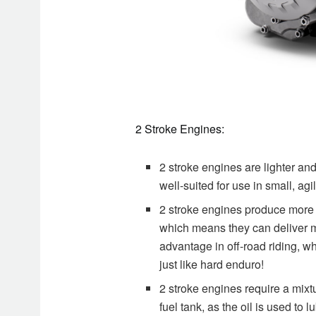
2 Stroke Engines:
2 stroke engines are lighter a
well-suited for use in small, ag
2 stroke engines produce more 
which means they can deliver m
advantage in off-road riding, wh
just like hard enduro!
2 stroke engines require a mixt
fuel tank, as the oil is used t