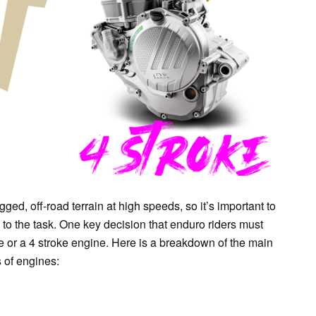
SAT
SUN
MON
TUE
WE
1
2
3
4
5
ged, off-road terrain at high speeds, so it’s important to
 to the task. One key decision that enduro riders must
e or a 4 stroke engine. Here is a breakdown of the main
 of engines: