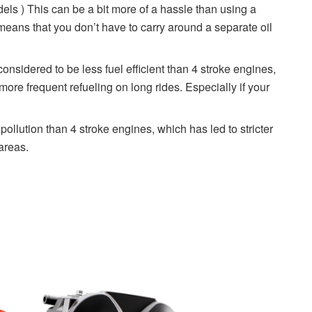
ls ) This can be a bit more of a hassle than using a
 means that you don’t have to carry around a separate oil
onsidered to be less fuel efficient than 4 stroke engines,
re frequent refueling on long rides. Especially if your
ollution than 4 stroke engines, which has led to stricter
areas.