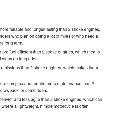
more reliable and longer-lasting than 2 stroke engines,
riders who plan on doing a lot of miles or who need a
he long term.
more fuel efficient than 2 stroke engines, which means
 stops on long rides.
r emissions than 2 stroke engines, which makes them
 more complex and require more maintenance than 2
 drawback for some riders.
heavier and less agile than 2 stroke engines, which can
g where a lightweight, nimble motorcycle is often