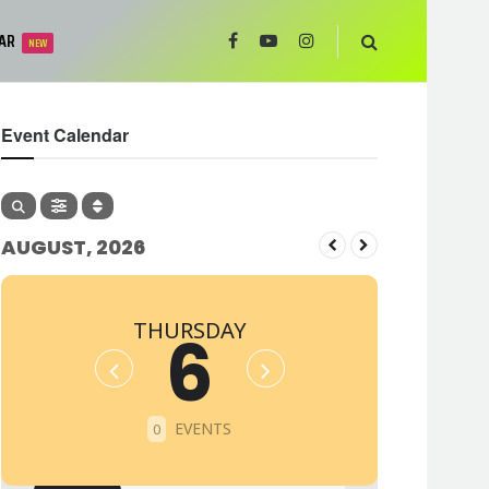
AR
NEW
Event Calendar
AUGUST, 2026
THURSDAY
6
EVENTS
0