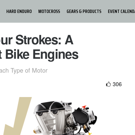
HARD ENDURO
MOTOCROSS
GEARS & PRODUCTS
EVENT CALEND
ur Strokes: A
t Bike Engines
ach Type of Motor
306