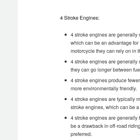
4 Stroke Engines:
4 stroke engines are generally 
which can be an advantage for 
motorcycle they can rely on in t
4 stroke engines are generally 
they can go longer between fuel
4 stroke engines produce fewe
more environmentally friendly.
4 stroke engines are typically
stroke engines, which can be a
4 stroke engines are generally 
be a drawback in off-road ridin
preferred.