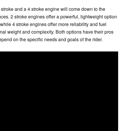
 stroke and a 4 stroke engine will come down to the
ces. 2 stroke engines offer a powerful, lightweight option
, while 4 stroke engines offer more reliability and fuel
ional weight and complexity. Both options have their pros
epend on the specific needs and goals of the rider.