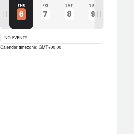
D
THU
FRI
SAT
SUN
MON
6
7
8
9
10
NO EVENTS
Calendar timezone: GMT+00:00