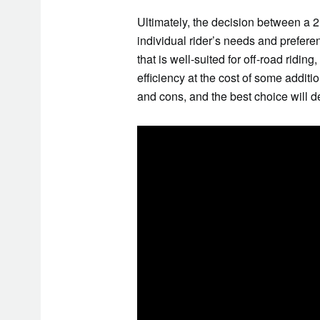
Ultimately, the decision between a 2
individual rider’s needs and preferen
that is well-suited for off-road riding
efficiency at the cost of some addit
and cons, and the best choice will d