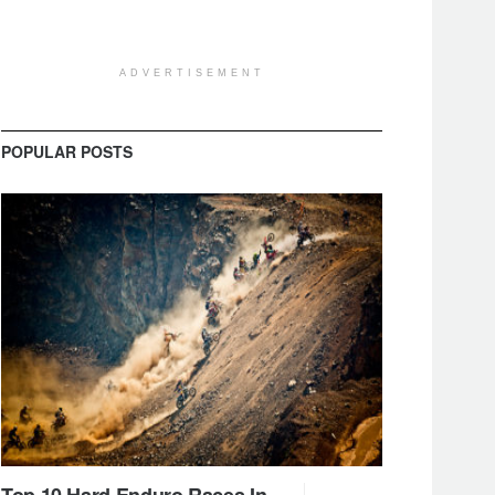
ADVERTISEMENT
POPULAR POSTS
Top 10 Hard Enduro Races In