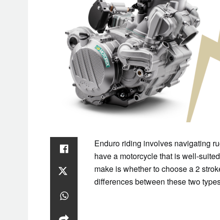
Enduro riding involves navigating rug
have a motorcycle that is well-suited
make is whether to choose a 2 strok
differences between these two types