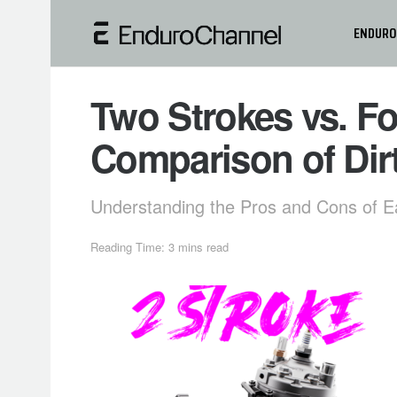
ENDURO
Two Strokes vs. Fo
Comparison of Dir
Understanding the Pros and Cons of E
Reading Time: 3 mins read