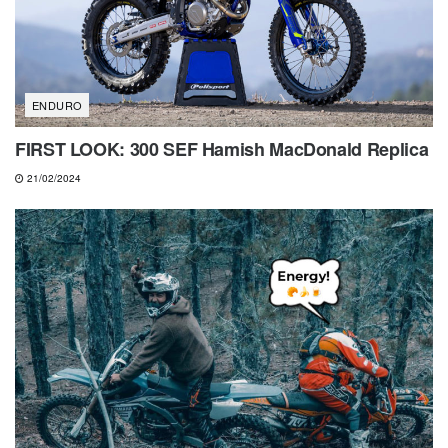
ENDURO
FIRST LOOK: 300 SEF Hamish MacDonald Replica
21/02/2024