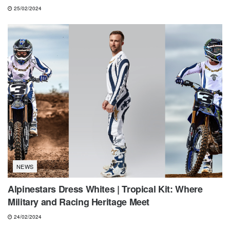
25/02/2024
NEWS
Alpinestars Dress Whites | Tropical Kit: Where
Military and Racing Heritage Meet
24/02/2024