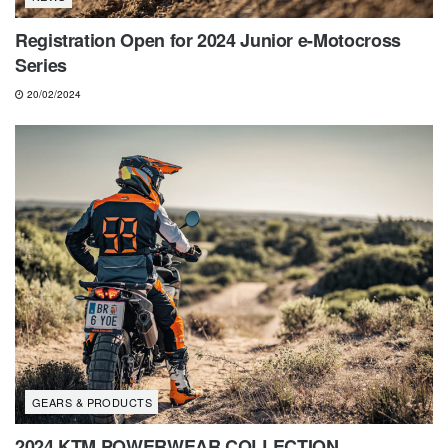
Registration Open for 2024 Junior e-Motocross
Series
20/02/2024
GEARS & PRODUCTS
2024 KTM POWERWEAR COLLECTION