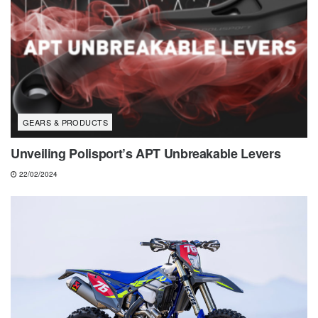
GEARS & PRODUCTS
Unveiling Polisport’s APT Unbreakable Levers
22/02/2024