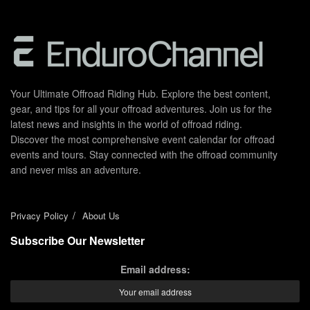
Your Ultimate Offroad Riding Hub. Explore the best content,
gear, and tips for all your offroad adventures. Join us for the
latest news and insights in the world of offroad riding.
Discover the most comprehensive event calendar for offroad
events and tours. Stay connected with the offroad community
and never miss an adventure.
Privacy Policy
About Us
Subscribe Our Newsletter
Email address: