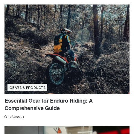
GEARS & PRODUCTS
Essential Gear for Enduro Riding: A
Comprehensive Guide
12/02/2024