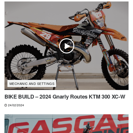
MECHANIC AND SETTINGS
BIKE BUILD – 2024 Gnarly Routes KTM 300 XC-W
24/02/2024