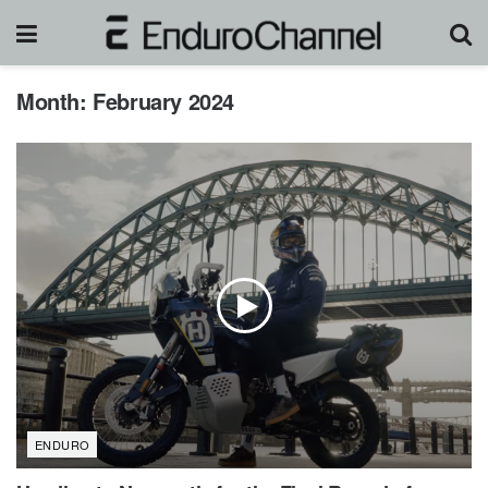
Month:
February 2024
ENDURO