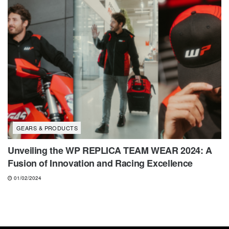
GEARS & PRODUCTS
Unveiling the WP REPLICA TEAM WEAR 2024: A
Fusion of Innovation and Racing Excellence
01/02/2024