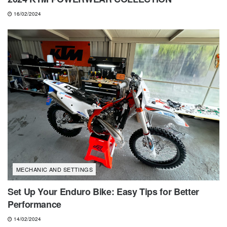
16/02/2024
MECHANIC AND SETTINGS
Set Up Your Enduro Bike: Easy Tips for Better
Performance
14/02/2024