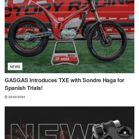
NEWS
GASGAS Introduces TXE with Sondre Haga for
Spanish Trials!
23/02/2024