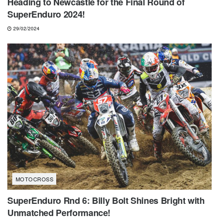
Heading to Newcastle for the Final Round of
SuperEnduro 2024!
29/02/2024
MOTOCROSS
SuperEnduro Rnd 6: Billy Bolt Shines Bright with
Unmatched Performance!