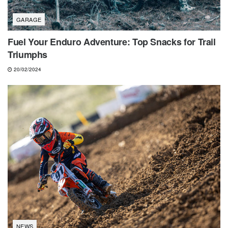
GARAGE
Fuel Your Enduro Adventure: Top Snacks for Trail
Triumphs
20/02/2024
NEWS