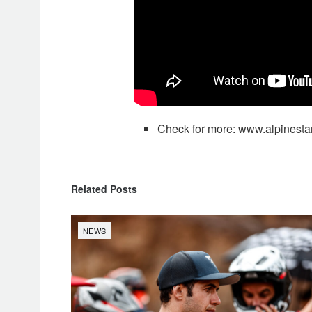
Check for more: www.alpinesta
Related
Posts
NEWS