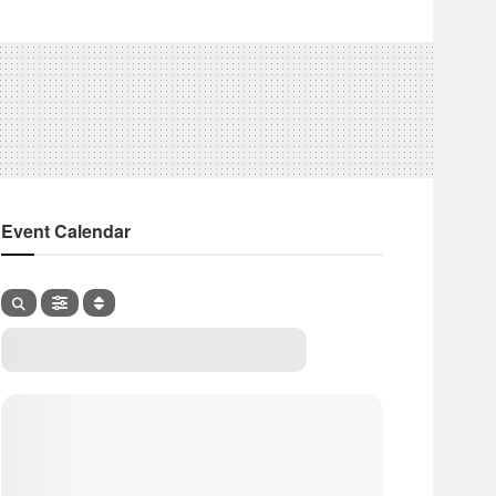
Event Calendar