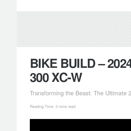
BIKE BUILD – 202
300 XC-W
Transforming the Beast: The Ultimate
Reading Time: 3 mins read