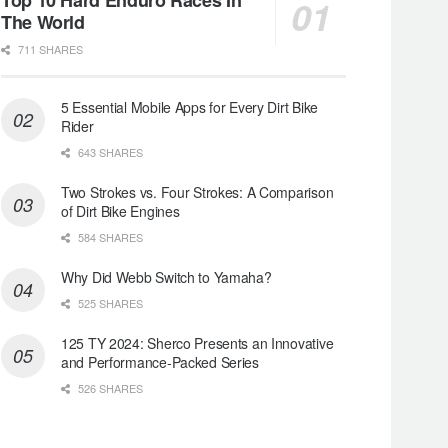
The World
711 SHARES
5 Essential Mobile Apps for Every Dirt Bike
Rider
643 SHARES
Two Strokes vs. Four Strokes: A Comparison
of Dirt Bike Engines
584 SHARES
Why Did Webb Switch to Yamaha?
525 SHARES
125 TY 2024: Sherco Presents an Innovative
and Performance-Packed Series
526 SHARES