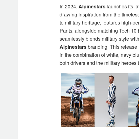
In 2024,
Alpinestars
launches its lat
drawing inspiration from the timeles
to military heritage, features high-
Pants, alongside matching Tech 10
seamlessly blends military style wit
Alpinestars
branding. This release 
in the combination of white, navy bl
both drivers and the military heroes 