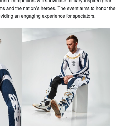
und, competitors will showcase military-inspired gear
eams and the nation’s heroes. The event aims to honor the
roviding an engaging experience for spectators.