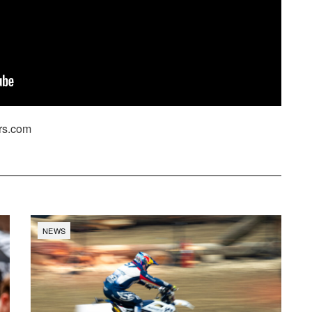
rs.com
NEWS