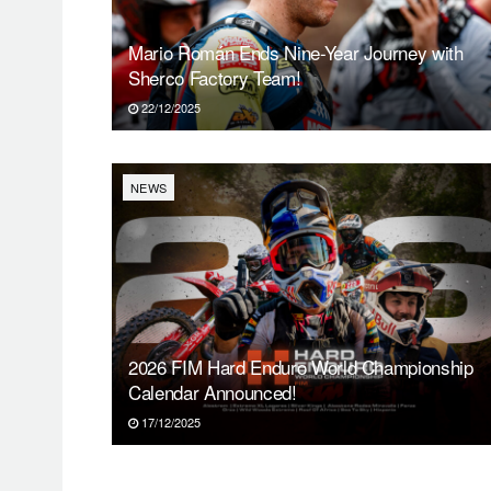
Mario Román Ends Nine-Year Journey with
Sherco Factory Team!
22/12/2025
NEWS
2026 FIM Hard Enduro World Championship
Calendar Announced!
17/12/2025