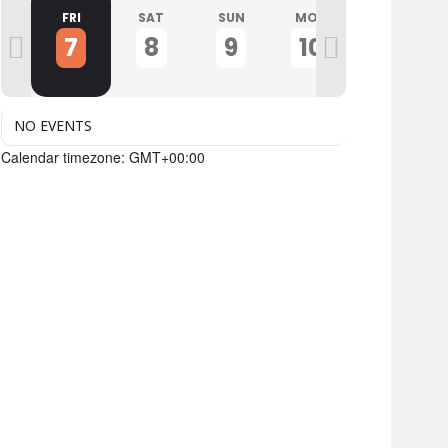
U
FRI
SAT
SUN
MON
TUE
7
8
9
10
11
NO EVENTS
Calendar timezone: GMT+00:00