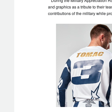
During the Military Appreciation Ro
and graphics as a tribute to their t
contributions of the military while p