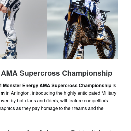
SAT
SUN
MON
TUE
WED
TH
1
2
3
4
5
6
y AMA Supercross Championship
4 Monster Energy AMA Supercross Championship
is
um
in Arlington, introducing the highly anticipated Military
ved by both fans and riders, will feature competitors
graphics as they pay homage to their teams and the