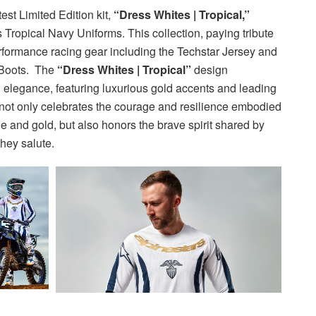
est Limited Edition kit,
“Dress Whites | Tropical,”
s Tropical Navy Uniforms. This collection, paying tribute
performance racing gear including the Techstar Jersey and
 Boots. The
“Dress Whites | Tropical”
design
h elegance, featuring luxurious gold accents and leading
not only celebrates the courage and resilience embodied
ue and gold, but also honors the brave spirit shared by
they salute.