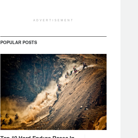
ADVERTISEMENT
POPULAR POSTS
Top 10 Hard Enduro Races In