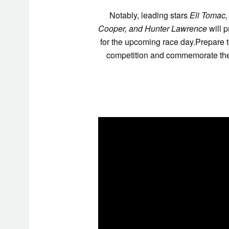
Notably, leading stars
Eli Tomac,
Cooper, and Hunter Lawrence
will 
for the upcoming race day.Prepare 
competition and commemorate the 