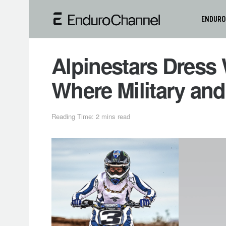
ENDURO
Alpinestars Dress W
Where Military and
Reading Time: 2 mins read