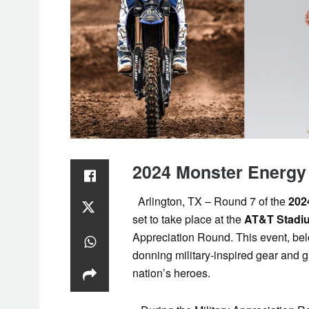
2024 Monster Energ
Arlington, TX – Round 7 of the
202
set to take place at the
AT&T Stadi
Appreciation Round. This event, belo
donning military-inspired gear and 
nation’s heroes.