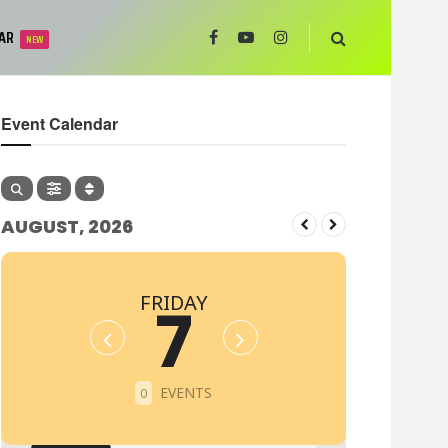
AR
NEW
Event Calendar
AUGUST, 2026
FRIDAY
7
EVENTS
0