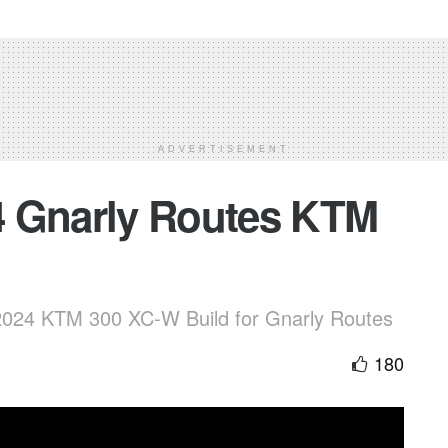
ADVERTISEMENT
4 Gnarly Routes KTM
 2024 KTM 300 XC-W Build for Gnarly Routes
180