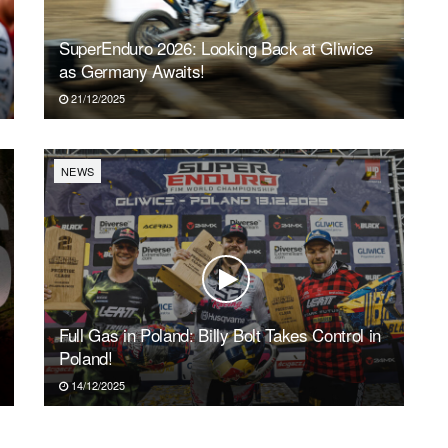
SuperEnduro 2026: Looking Back at Gliwice
as Germany Awaits!
21/12/2025
NEWS
Full Gas in Poland: Billy Bolt Takes Control in
Poland!
14/12/2025