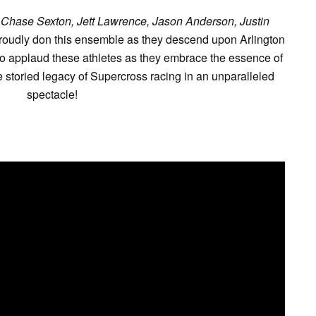
 Chase Sexton, Jett Lawrence, Jason Anderson, Justin
proudly don this ensemble as they descend upon Arlington
to applaud these athletes as they embrace the essence of
storied legacy of Supercross racing in an unparalleled
spectacle!