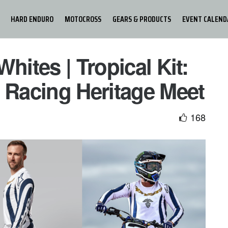
HARD ENDURO
MOTOCROSS
GEARS & PRODUCTS
EVENT CALEND
hites | Tropical Kit:
 Racing Heritage Meet
168