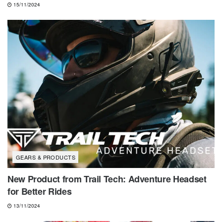
15/11/2024
GEARS & PRODUCTS
New Product from Trail Tech: Adventure Headset
for Better Rides
13/11/2024