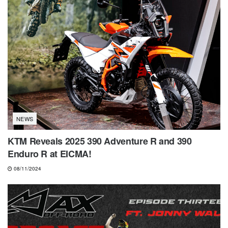
NEWS
KTM Reveals 2025 390 Adventure R and 390
Enduro R at EICMA!
08/11/2024