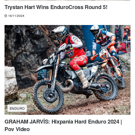
Trystan Hart Wins EnduroCross Round 5!
16/11/2024
ENDURO
GRAHAM JARVİS: Hixpania Hard Enduro 2024 |
Pov Video