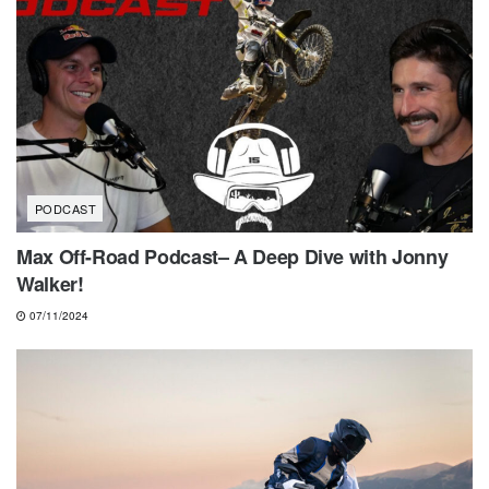
PODCAST
Max Off-Road Podcast– A Deep Dive with Jonny
Walker!
07/11/2024