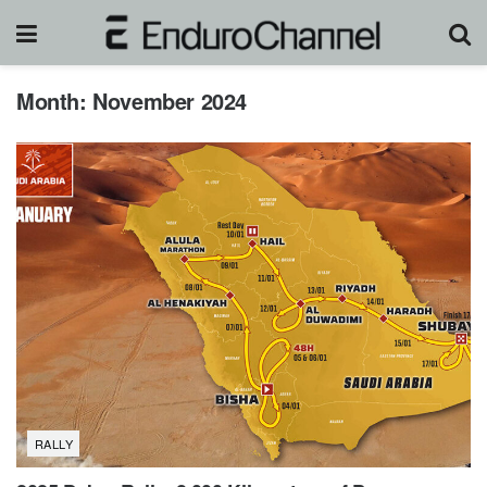
Month:
November 2024
RALLY