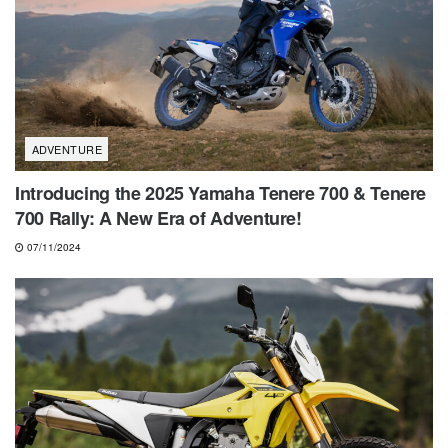
ADVENTURE
Introducing the 2025 Yamaha Tenere 700 & Tenere
700 Rally: A New Era of Adventure!
07/11/2024