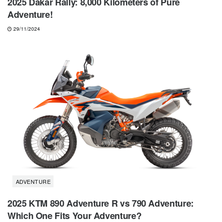
2025 Dakar Rally: 8,000 Kilometers of Pure
Adventure!
29/11/2024
ADVENTURE
2025 KTM 890 Adventure R vs 790 Adventure:
Which One Fits Your Adventure?