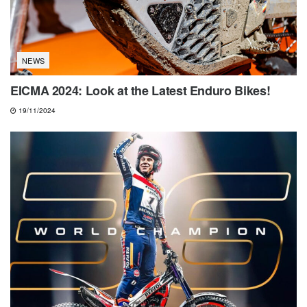
NEWS
EICMA 2024: Look at the Latest Enduro Bikes!
19/11/2024