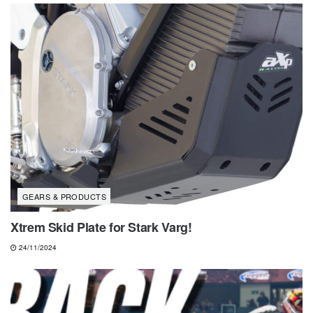
GEARS & PRODUCTS
Xtrem Skid Plate for Stark Varg!
24/11/2024