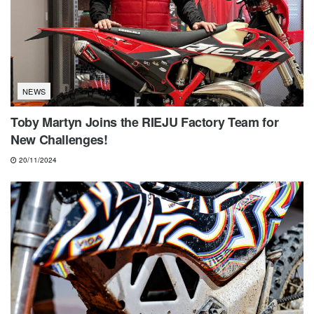
NEWS
Toby Martyn Joins the RIEJU Factory Team for
New Challenges!
20/11/2024