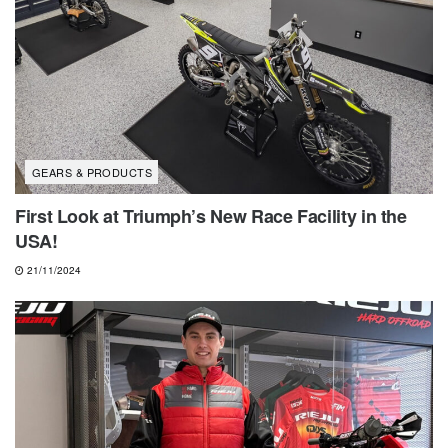
GEARS & PRODUCTS
First Look at Triumph’s New Race Facility in the
USA!
21/11/2024