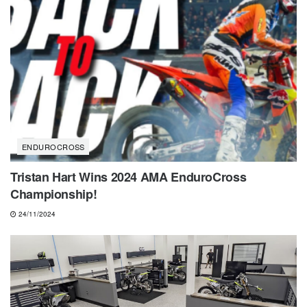
ENDUROCROSS
Tristan Hart Wins 2024 AMA EnduroCross
Championship!
24/11/2024