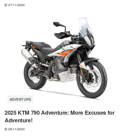
27/11/2024
ADVENTURE
2025 KTM 790 Adventure: More Excuses for
Adventure!
26/11/2024