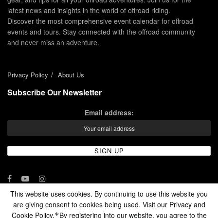
latest news and insights in the world of offroad riding.
Discover the most comprehensive event calendar for offroad
events and tours. Stay connected with the offroad community
and never miss an adventure.
Privacy Policy
About Us
Subscribe Our Newsletter
Email address:
This website uses cookies. By continuing to use this website you
are giving consent to cookies being used. Visit our Privacy and
© 2024 - Enduro Channel Media Network LLC
Cookie Policy.
By registering into our website, you agree to the
*