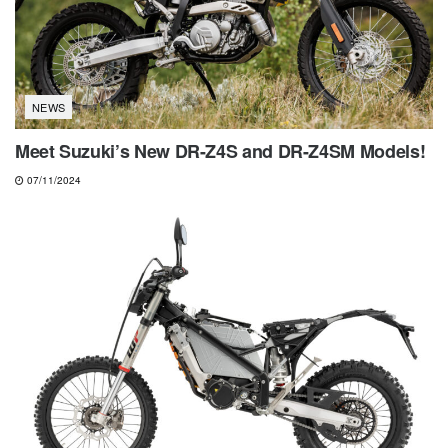
NEWS
Meet Suzuki’s New DR-Z4S and DR-Z4SM Models!
07/11/2024