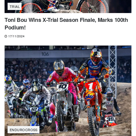
TRIAL
Toni Bou Wins X-Trial Season Finale, Marks 100th
Podium!
17/11/2024
ENDUROCROSS