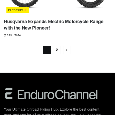
ELECTRIC
Husqvarna Expands Electric Motorcycle Range
with the New Pioneer!
05/11/2024
1
2
Your Ultimate Offroad Riding Hub. Explore the best content,
gear, and tips for all your offroad adventures. Join us for the