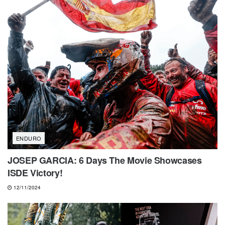
ENDURO
JOSEP GARCIA: 6 Days The Movie Showcases
ISDE Victory!
12/11/2024