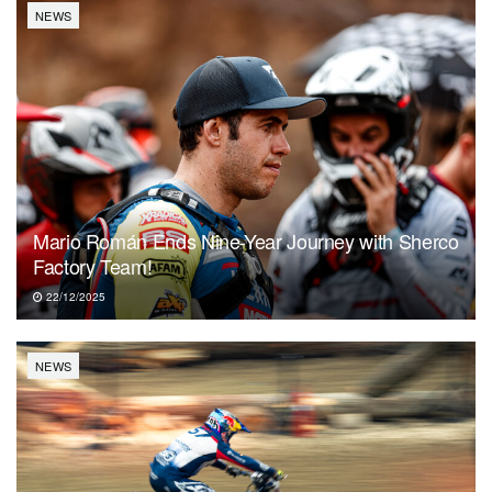
NEWS
Mario Román Ends Nine-Year Journey with Sherco
Factory Team!
22/12/2025
NEWS