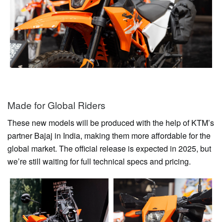
Made for Global Riders
These new models will be produced with the help of KTM’s
partner Bajaj in India, making them more affordable for the
global market. The official release is expected in 2025, but
we’re still waiting for full technical specs and pricing.