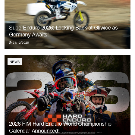
SuperEnduro 2026: Looking Back at Gliwice as
Germany Awaits!
21/12/2025
NEWS
2026 FIM Hard Enduro World Championship
Calendar Announced!