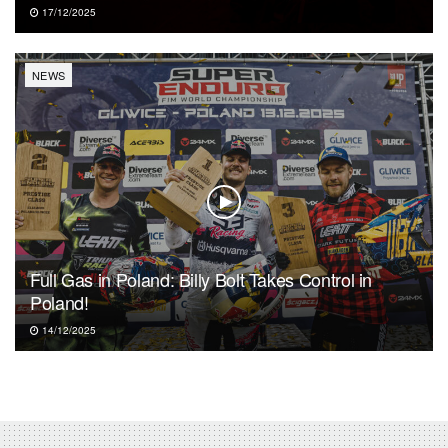
17/12/2025
NEWS
Full Gas in Poland: Billy Bolt Takes Control in
Poland!
14/12/2025