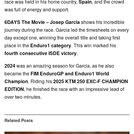
race was held in his home country,
Spain
, and the crowd
was full of energy and support.
6DAYS The Movie – Josep Garcia
shows his incredible
journey during the race. Garcia led the timesheets on every
day except one, winning the overall title and taking first
place in the
Enduro1 category
. This win marked his
fourth consecutive ISDE victory
.
2024
was an amazing season for Garcia, as he also
became the
FIM EnduroGP and Enduro1 World
Champion
. Riding his
2025 KTM 250 EXC-F CHAMPION
EDITION
, he finished the race with an impressive lead of
over two minutes.
Related
Posts