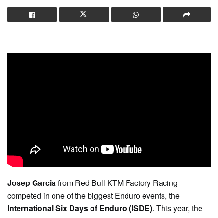
Josep Garcia
from Red Bull KTM Factory Racing
competed in one of the biggest Enduro events, the
International Six Days of Enduro (ISDE)
. This year, the