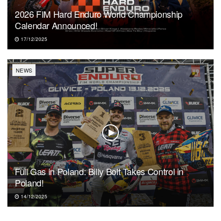
2026 FIM Hard Enduro World Championship
Calendar Announced!
17/12/2025
NEWS
Full Gas in Poland: Billy Bolt Takes Control in
Poland!
14/12/2025