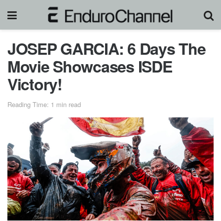
JOSEP GARCIA: 6 Days The
Movie Showcases ISDE
Victory!
Reading Time: 1 min read