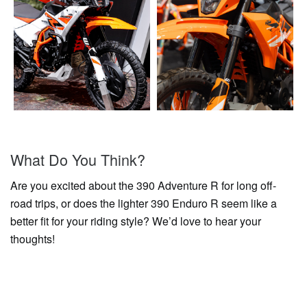
What Do You Think?
Are you excited about the 390 Adventure R for long off-
road trips, or does the lighter 390 Enduro R seem like a
better fit for your riding style? We’d love to hear your
thoughts!