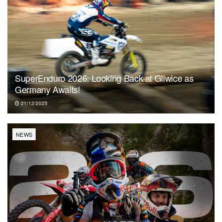
SuperEnduro 2026: Looking Back at Gliwice as
Germany Awaits!
21/12/2025
NEWS