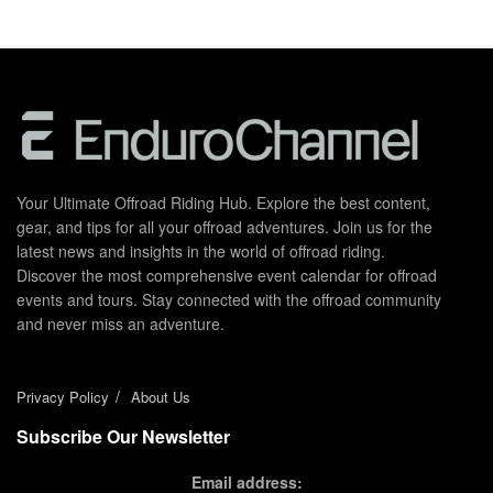
Your Ultimate Offroad Riding Hub. Explore the best content,
gear, and tips for all your offroad adventures. Join us for the
latest news and insights in the world of offroad riding.
Discover the most comprehensive event calendar for offroad
events and tours. Stay connected with the offroad community
and never miss an adventure.
Privacy Policy
About Us
Subscribe Our Newsletter
Email address: