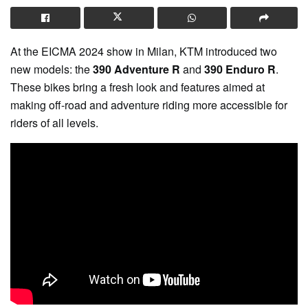
At the EICMA 2024 show in Milan, KTM introduced two
new models: the
390 Adventure R
and
390 Enduro R
.
These bikes bring a fresh look and features aimed at
making off-road and adventure riding more accessible for
riders of all levels.