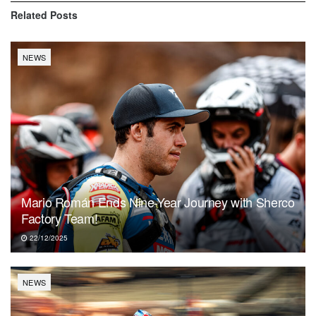
Related
Posts
NEWS
Mario Román Ends Nine-Year Journey with Sherco
Factory Team!
22/12/2025
NEWS