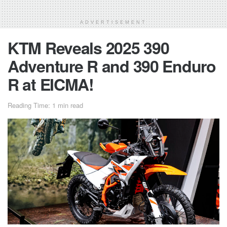
ADVERTISEMENT
KTM Reveals 2025 390
Adventure R and 390 Enduro
R at EICMA!
Reading Time: 1 min read