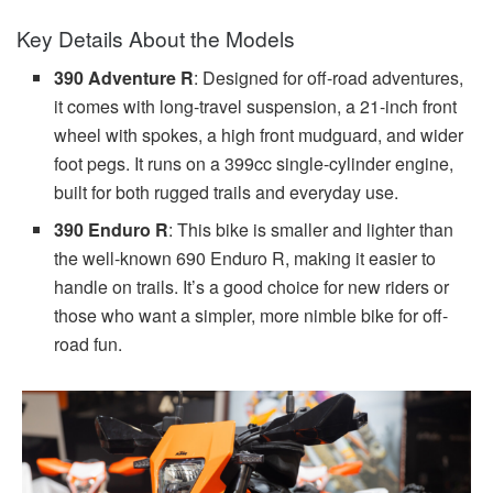
Key Details About the Models
390 Adventure R
: Designed for off-road adventures,
it comes with long-travel suspension, a 21-inch front
wheel with spokes, a high front mudguard, and wider
foot pegs. It runs on a 399cc single-cylinder engine,
built for both rugged trails and everyday use.
390 Enduro R
: This bike is smaller and lighter than
the well-known 690 Enduro R, making it easier to
handle on trails. It’s a good choice for new riders or
those who want a simpler, more nimble bike for off-
road fun.