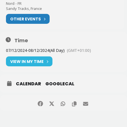
Nord - FR
Sandy Tracks, France
OTHER EVENTS
Time
07/12/2024
-
08/12/2024
(All Day)
(GMT+01:00)
VIEW IN MY TIME
CALENDAR
GOOGLECAL