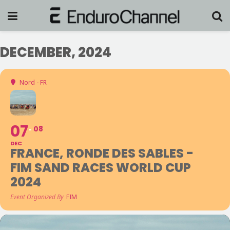
DECEMBER, 2024
Nord - FR
07
08
DEC
FRANCE, RONDE DES SABLES -
FIM SAND RACES WORLD CUP
2024
Event Organized By
FIM