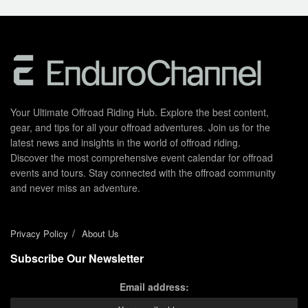
Your Ultimate Offroad Riding Hub. Explore the best content,
gear, and tips for all your offroad adventures. Join us for the
latest news and insights in the world of offroad riding.
Discover the most comprehensive event calendar for offroad
events and tours. Stay connected with the offroad community
and never miss an adventure.
Privacy Policy
About Us
Subscribe Our Newsletter
Email address: