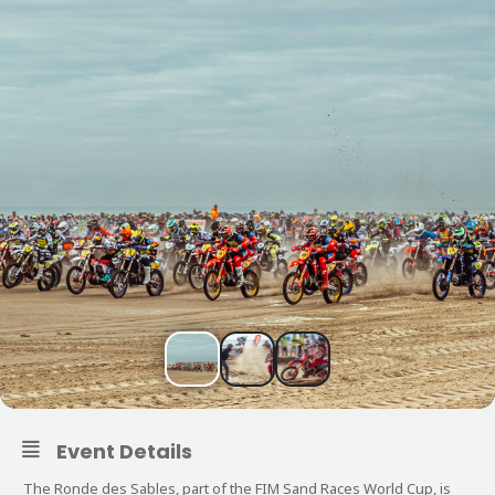
Event Details
The Ronde des Sables, part of the FIM Sand Races World Cup, is