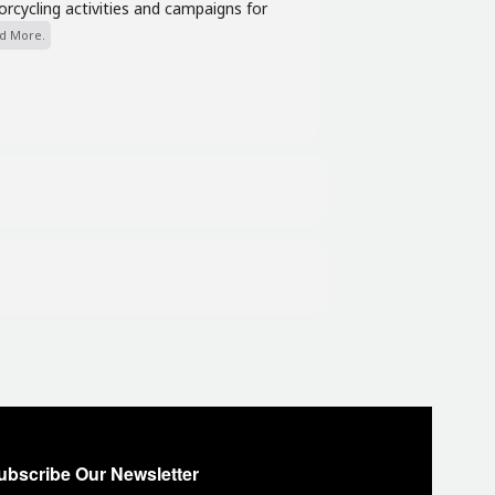
cycling activities and campaigns for
d More.
ubscribe Our Newsletter