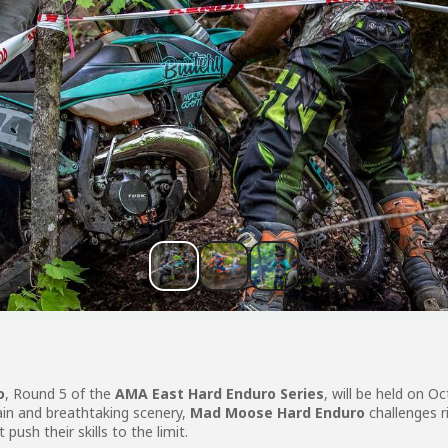
o
, Round 5 of the
AMA East Hard Enduro Series
, will be held on O
ain and breathtaking scenery,
Mad Moose Hard Enduro
challenges r
push their skills to the limit.