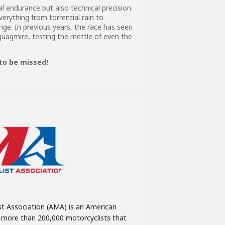
l endurance but also technical precision.
verything from torrential rain to
ge. In previous years, the race has seen
agmire, testing the mettle of even the
to be missed!
t Association (AMA) is an American
f more than 200,000 motorcyclists that