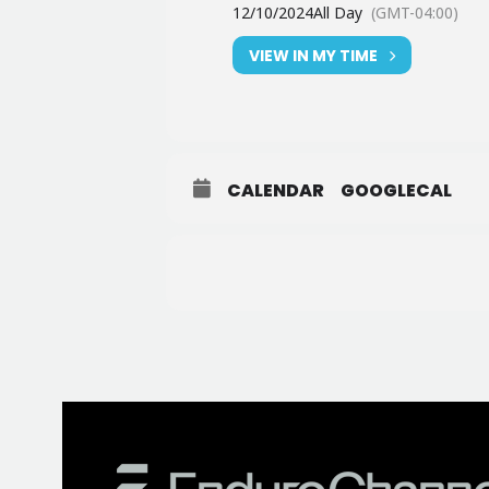
12/10/2024
All Day
(GMT-04:00)
VIEW IN MY TIME
CALENDAR
GOOGLECAL