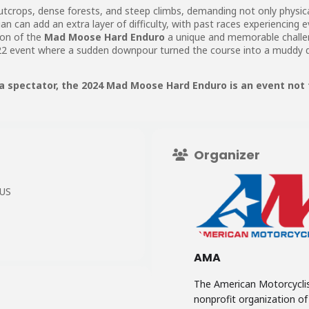
outcrops, dense forests, and steep climbs, demanding not only physica
n can add an extra layer of difficulty, with past races experiencing e
ion of the
Mad Moose Hard Enduro
a unique and memorable challen
2 event where a sudden downpour turned the course into a muddy qu
a spectator, the 2024 Mad Moose Hard Enduro is an event not 
Organizer
 US
AMA
The American Motorcyclis
nonprofit organization o