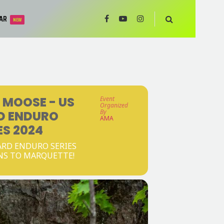
AR
NEW
 MOOSE - US
Event
Organized
By
D ENDURO
AMA
ES 2024
RD ENDURO SERIES
NS TO MARQUETTE!