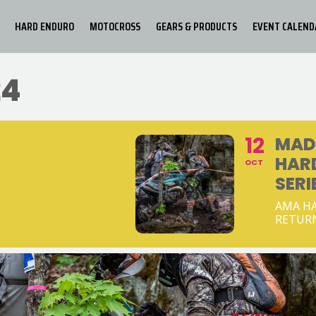
HARD ENDURO
MOTOCROSS
GEARS & PRODUCTS
EVENT CALEND
24
12
MAD
HAR
OCT
SERI
AMA HA
RETUR