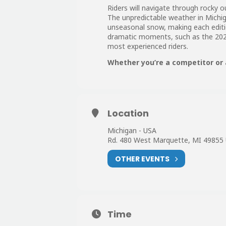
Riders will navigate through rocky 
The unpredictable weather in Michiga
unseasonal snow, making each edit
dramatic moments, such as the 202
most experienced riders.
Whether you’re a competitor or 
Location
Michigan - USA
Rd. 480 West Marquette, MI 49855
OTHER EVENTS
Time