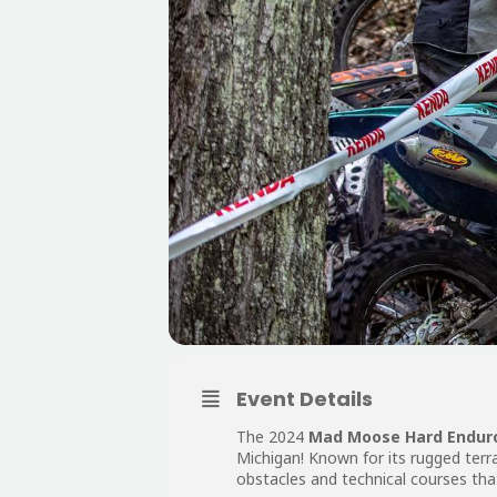
Event Details
The 2024
Mad Moose Hard Endur
Michigan! Known for its rugged terr
obstacles and technical courses that 