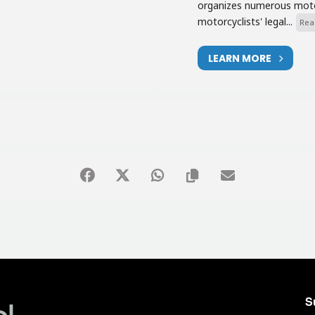
organizes numerous motor
motorcyclists' legal...
Rea
LEARN MORE
S