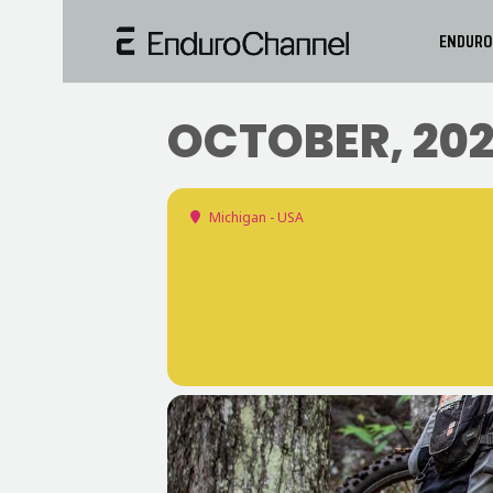
ENDURO
OCTOBER, 20
Michigan - USA