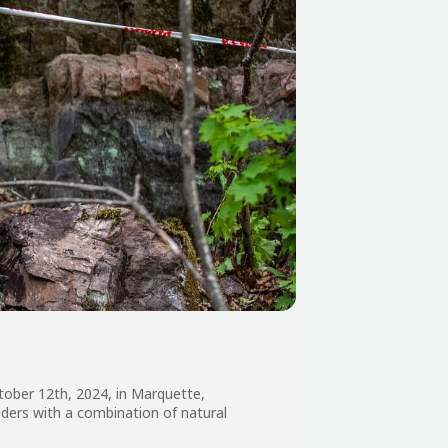
ctober 12th, 2024, in Marquette,
iders with a combination of natural