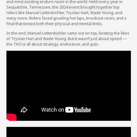
and most exciting enduro races in the world. Held every year in
Sequatchie, Tennessee, the 2024 event brought together top
riders like Manuel Lettenbichler, Trystan Hart, Wade Young, and
many more. Riders faced grueling hot laps, knockout races, and a
final that tested both their physical and mental limits.
In the end, Manuel Lettenbichler came out on top, beating the likes
of Trystan Hart and Wade Young. But it wasn’t just about speed —
the TKO is all about strategy, endurance, and guts.