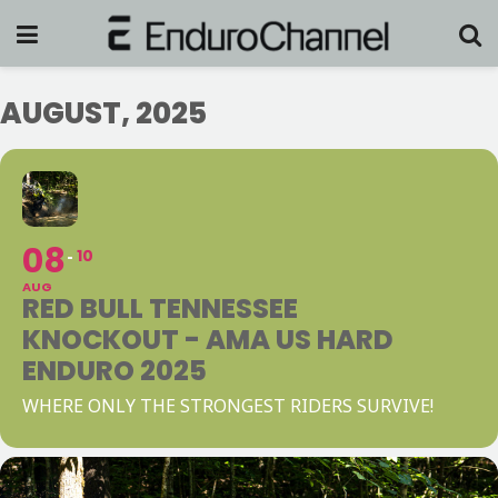
AUGUST, 2025
08
10
AUG
RED BULL TENNESSEE
KNOCKOUT - AMA US HARD
ENDURO 2025
WHERE ONLY THE STRONGEST RIDERS SURVIVE!