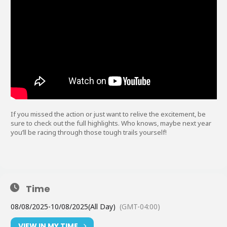
If you missed the action or just want to relive the excitement, be
sure to check out the full highlights. Who knows, maybe next year
you’ll be racing through those tough trails yourself!
Time
08/08/2025
-
10/08/2025
(All Day)
(GMT-04:00)
VIEW IN MY TIME