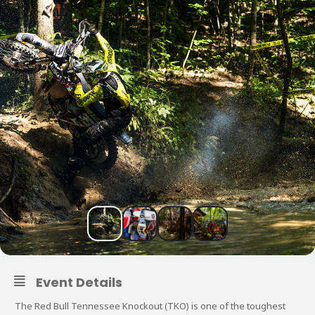
Event Details
The Red Bull Tennessee Knockout (TKO) is one of the toughest