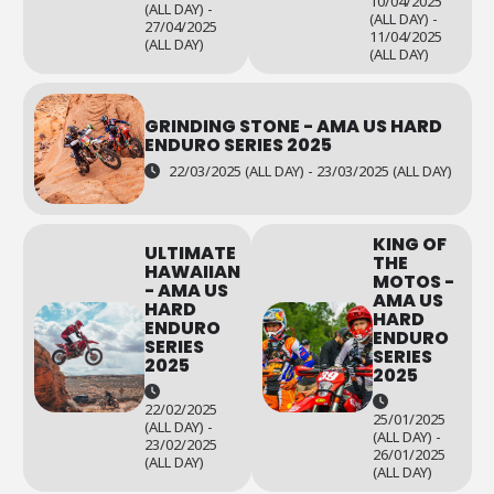
10/04/2025
(ALL DAY) -
(ALL DAY) -
27/04/2025
11/04/2025
(ALL DAY)
(ALL DAY)
GRINDING STONE - AMA US HARD
ENDURO SERIES 2025
22/03/2025 (ALL DAY) - 23/03/2025 (ALL DAY)
KING OF
ULTIMATE
THE
HAWAIIAN
MOTOS -
- AMA US
AMA US
HARD
HARD
ENDURO
ENDURO
SERIES
SERIES
2025
2025
22/02/2025
25/01/2025
(ALL DAY) -
(ALL DAY) -
23/02/2025
26/01/2025
(ALL DAY)
(ALL DAY)