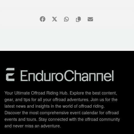
Your Ultimate Offroad Riding Hub. Explore the best content,
gear, and tips for all your offroad adventures. Join us for the
latest news and insights in the world of offroad riding.
Discover the most comprehensive event calendar for offroad
events and tours. Stay connected with the offroad community
and never miss an adventure.