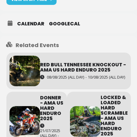
CALENDAR
GOOGLECAL
Related Events
RED BULL TENNESSEE KNOCKOUT -
AMA US HARD ENDURO 2025
08/08/2025 (ALL DAY) - 10/08/2025 (ALL DAY)
LOCKED &
DONNER
LOADED
- AMA US
HARD
HARD
SCRAMBLE
ENDURO
- AMA US
2025
HARD
ENDURO
21/07/2025
2025
(ALL DAY) -