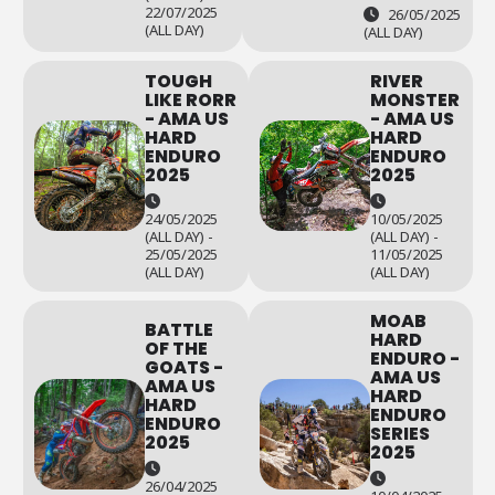
22/07/2025
26/05/2025
(ALL DAY)
(ALL DAY)
TOUGH
RIVER
LIKE RORR
MONSTER
- AMA US
- AMA US
HARD
HARD
ENDURO
ENDURO
2025
2025
24/05/2025
10/05/2025
(ALL DAY) -
(ALL DAY) -
25/05/2025
11/05/2025
(ALL DAY)
(ALL DAY)
MOAB
BATTLE
HARD
OF THE
ENDURO -
GOATS -
AMA US
AMA US
HARD
HARD
ENDURO
ENDURO
SERIES
2025
2025
26/04/2025