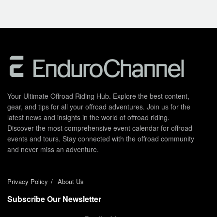
Your Ultimate Offroad Riding Hub. Explore the best content,
gear, and tips for all your offroad adventures. Join us for the
latest news and insights in the world of offroad riding.
Discover the most comprehensive event calendar for offroad
events and tours. Stay connected with the offroad community
and never miss an adventure.
Privacy Policy
About Us
Subscribe Our Newsletter