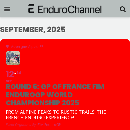
SEPTEMBER, 2025
Auvergne-Alpes- FR
12
14
SEP
ROUND 6: GP OF FRANCE FIM
ENDUROGP WORLD
CHAMPIONSHIP 2025
FROM ALPINE PEAKS TO RUSTIC TRAILS: THE
FRENCH ENDURO EXPERIENCE!
Event Organized By
FIM EnduroGP