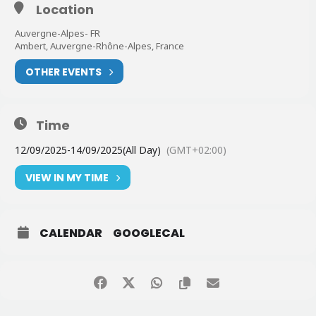
Location
Auvergne-Alpes- FR
Ambert, Auvergne-Rhône-Alpes, France
OTHER EVENTS
Time
12/09/2025
-
14/09/2025
(All Day)
(GMT+02:00)
VIEW IN MY TIME
CALENDAR
GOOGLECAL