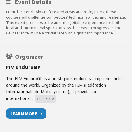
Event Details
From the French Alps to forested areas and rocky paths, these
courses will challenge competitors’ technical abilities and resilience.
This event promises to be an unforgettable experience for both
local and international spectators. As the season progresses, the
GP of France will be a crucial race with significant importance.
Organizer
FIM EnduroGP
The FIM EnduroGP is a prestigious enduro racing series held
around the world. Organized by the FIM (Fédération
Internationale de Motocyclisme), it provides an
international...
Read More.
LEARN MORE