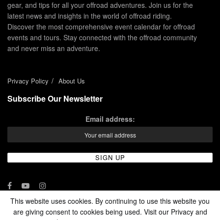
gear, and tips for all your offroad adventures. Join us for the
latest news and insights in the world of offroad riding.
Discover the most comprehensive event calendar for offroad
events and tours. Stay connected with the offroad community
and never miss an adventure.
Privacy Policy
About Us
Subscribe Our Newsletter
Email address:
This website uses cookies. By continuing to use this website you
are giving consent to cookies being used. Visit our Privacy and
© 2024 - Enduro Channel Media Network LLC