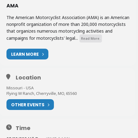
AMA
The American Motorcyclist Association (AMA) is an American
nonprofit organization of more than 200,000 motorcyclists
that organizes numerous motorcycling activities and
campaigns for motorcyclists' legal...
Read More.
LEARN MORE
Location
Missouri - USA
Flying W Ranch, Cherryville, MO, 65560
OTHER EVENTS
Time