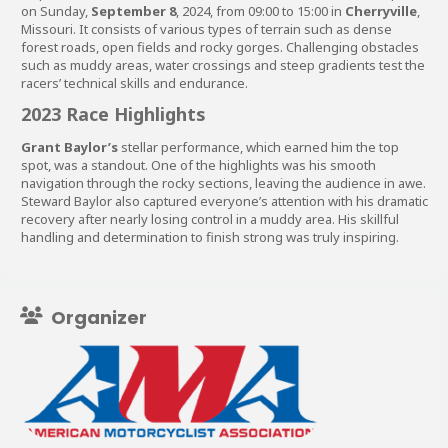
on Sunday,
September 8
, 2024, from 09:00 to 15:00 in
Cherryville
,
Missouri. It consists of various types of terrain such as dense
forest roads, open fields and rocky gorges. Challenging obstacles
such as muddy areas, water crossings and steep gradients test the
racers’ technical skills and endurance.
2023 Race Highlights
Grant Baylor’s
stellar performance, which earned him the top
spot, was a standout. One of the highlights was his smooth
navigation through the rocky sections, leaving the audience in awe.
Steward Baylor also captured everyone’s attention with his dramatic
recovery after nearly losing control in a muddy area. His skillful
handling and determination to finish strong was truly inspiring.
Organizer