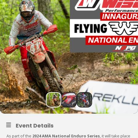
Event Details
As part of the
2024 AMA National Enduro Series
, it will take place