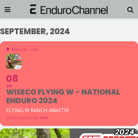
SEPTEMBER, 2024
Missouri - USA
08
SEP
WISECO FLYING W - NATIONAL
ENDURO 2024
FLYING W RANCH AWAITS!!
Event Organized By
AMA