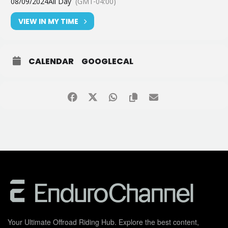
08/09/2024
All Day
(GMT-04:00)
VIEW IN MY TIME
CALENDAR
GOOGLECAL
Your Ultimate Offroad Riding Hub. Explore the best content,