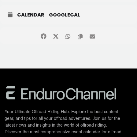
CALENDAR
GOOGLECAL
Your Ultimate Offroad Riding Hub. Explore the best content,
gear, and tips for all your offroad adventures. Join us for the
latest news and insights in the world of offroad riding.
Discover the most comprehensive event calendar for offroad