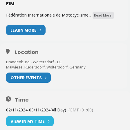
FIM
Fédération Internationale de Motocyclisme...
Read More.
LEARN MORE
Location
Brandenburg - Woltersdorf - DE
Maiwiese, Rüdersdorf, Woltersdorf, Germany
OTHER EVENTS
Time
02/11/2024
-
03/11/2024
(All Day)
(GMT+01:00)
VIEW IN MY TIME