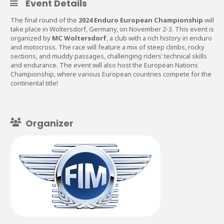
Event Details
The final round of the
2024 Enduro European Championship
will
take place in Woltersdorf, Germany, on November 2-3. This event is
organized by
MC Woltersdorf
, a club with a rich history in enduro
and motocross. The race will feature a mix of steep climbs, rocky
sections, and muddy passages, challenging riders’ technical skills
and endurance. The event will also host the European Nations
Championship, where various European countries compete for the
continental title​!
Organizer