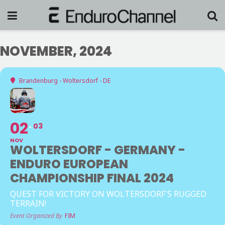
NOVEMBER, 2024
Brandenburg - Woltersdorf - DE
02
03
NOV
WOLTERSDORF - GERMANY -
ENDURO EUROPEAN
CHAMPIONSHIP FINAL 2024
QUEST FOR VICTORY ON WOLTERSDORF'S RUGGED
TERRAIN!
Event Organized By
FIM