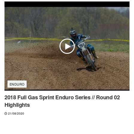
ENDURO
2018 Full Gas Sprint Enduro Series // Round 02
Highlights
21/08/2020