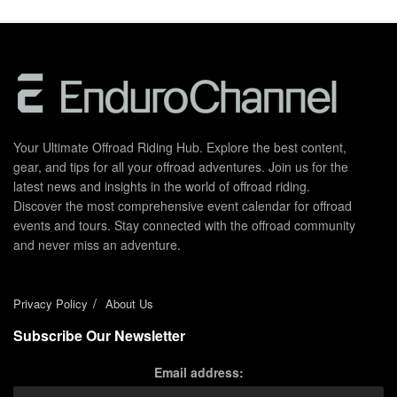
Your Ultimate Offroad Riding Hub. Explore the best content,
gear, and tips for all your offroad adventures. Join us for the
latest news and insights in the world of offroad riding.
Discover the most comprehensive event calendar for offroad
events and tours. Stay connected with the offroad community
and never miss an adventure.
Privacy Policy
About Us
Subscribe Our Newsletter
Email address: