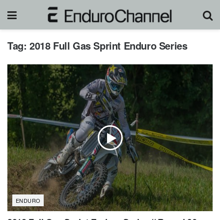
Tag:
2018 Full Gas Sprint Enduro Series
ENDURO