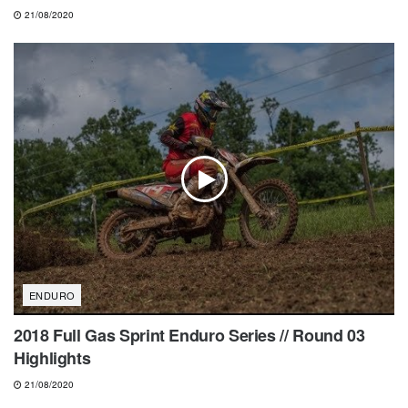
21/08/2020
ENDURO
2018 Full Gas Sprint Enduro Series // Round 03
Highlights
21/08/2020