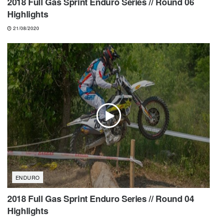
2018 Full Gas Sprint Enduro Series // Round 06
Highlights
21/08/2020
ENDURO
2018 Full Gas Sprint Enduro Series // Round 04
Highlights