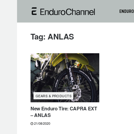
ENDURO
Tag:
ANLAS
GEARS & PRODUCTS
New Enduro Tire: CAPRA EXT
– ANLAS
21/08/2020