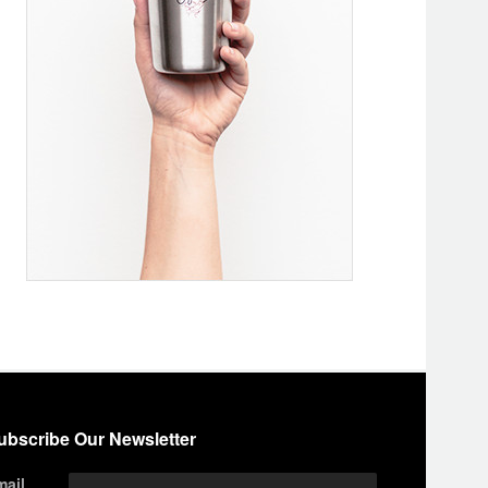
ubscribe Our Newsletter
mail