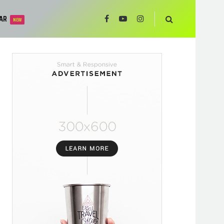
AR
NEW