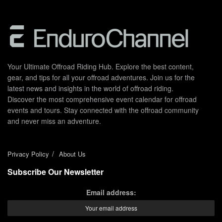
Your Ultimate Offroad Riding Hub. Explore the best content,
gear, and tips for all your offroad adventures. Join us for the
latest news and insights in the world of offroad riding.
Discover the most comprehensive event calendar for offroad
events and tours. Stay connected with the offroad community
and never miss an adventure.
Privacy Policy
About Us
Subscribe Our Newsletter
Email address: