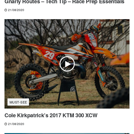
Gnarly Routes – Tech Tip – Race Prep Essentials
21/08/2020
MUST-SEE
Cole Kirkpatrick’s 2017 KTM 300 XCW
21/08/2020