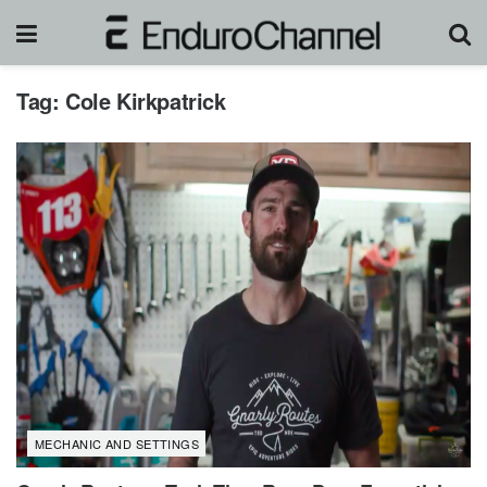
Tag:
Cole Kirkpatrick
MECHANIC AND SETTINGS