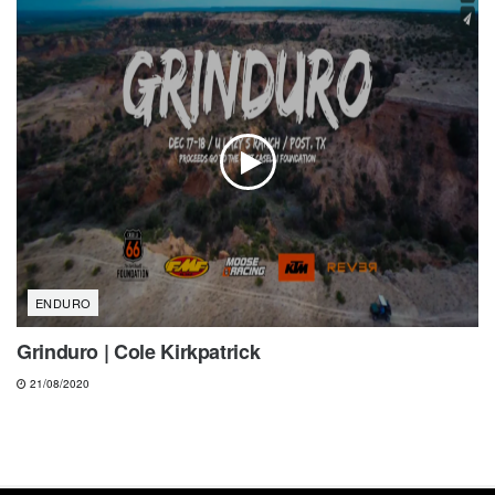
ENDURO
Grinduro | Cole Kirkpatrick
21/08/2020