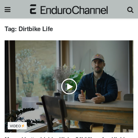
Tag:
Dirtbike Life
VIDEO