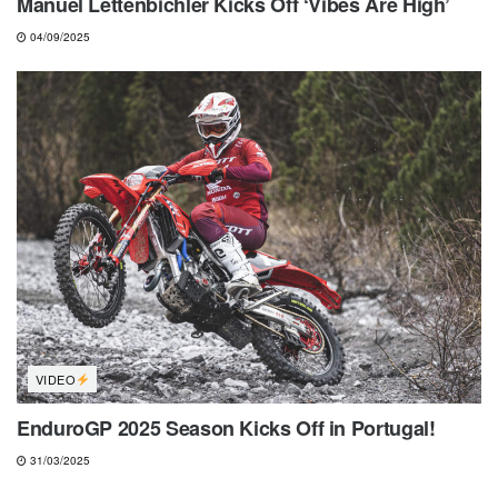
Manuel Lettenbichler Kicks Off ‘Vibes Are High’
04/09/2025
VIDEO
EnduroGP 2025 Season Kicks Off in Portugal!
31/03/2025