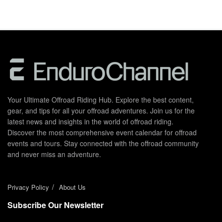
Your Ultimate Offroad Riding Hub. Explore the best content,
gear, and tips for all your offroad adventures. Join us for the
latest news and insights in the world of offroad riding.
Discover the most comprehensive event calendar for offroad
events and tours. Stay connected with the offroad community
and never miss an adventure.
Privacy Policy
About Us
Subscribe Our Newsletter