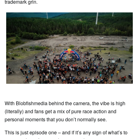
trademark grin.
With Blobfishmedia behind the camera, the vibe is high
(literally) and fans get a mix of pure race action and
personal moments that you don’t normally see.
This is just episode one – and if it’s any sign of what’s to