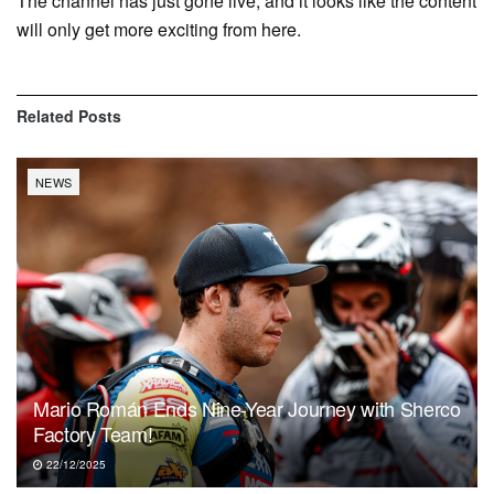
The channel has just gone live, and it looks like the content
will only get more exciting from here.
Related
Posts
NEWS
Mario Román Ends Nine-Year Journey with Sherco
Factory Team!
22/12/2025