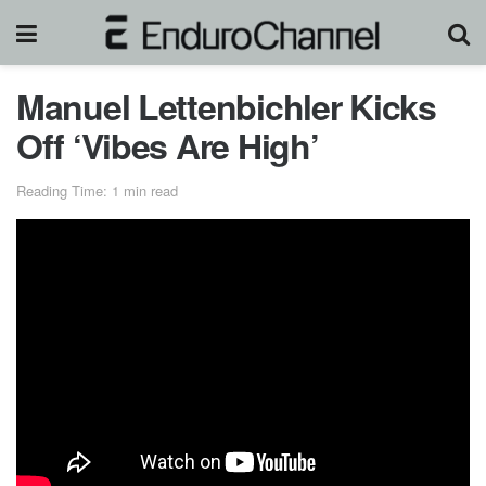
Manuel Lettenbichler Kicks
Off ‘Vibes Are High’
Reading Time: 1 min read