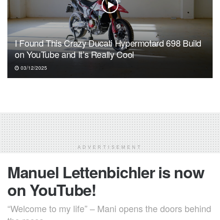
I Found This Crazy Ducati Hypermotard 698 Build
on YouTube and It’s Really Cool
03/12/2025
ADVERTISEMENT
Manuel Lettenbichler is now
on YouTube!
“Welcome to my life” – Mani opens the doors behind