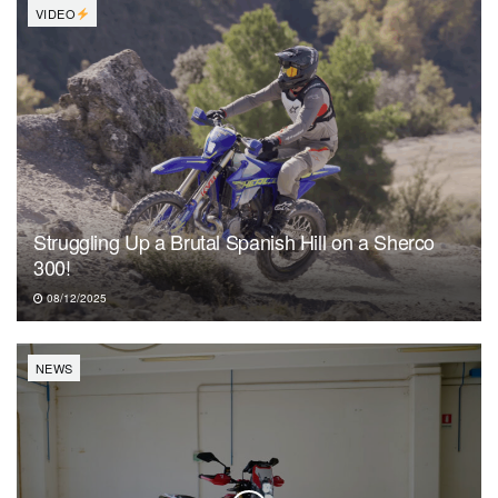
VIDEO
Struggling Up a Brutal Spanish Hill on a Sherco
300!
08/12/2025
NEWS