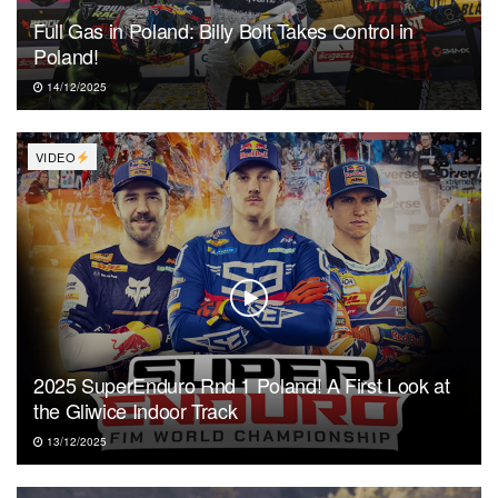
Full Gas in Poland: Billy Bolt Takes Control in
Poland!
14/12/2025
VIDEO
2025 SuperEnduro Rnd 1 Poland! A First Look at
the Gliwice Indoor Track
13/12/2025