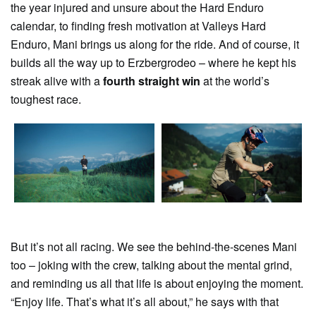
the year injured and unsure about the Hard Enduro
calendar, to finding fresh motivation at Valleys Hard
Enduro, Mani brings us along for the ride. And of course, it
builds all the way up to Erzbergrodeo – where he kept his
streak alive with a
fourth straight win
at the world’s
toughest race.
But it’s not all racing. We see the behind-the-scenes Mani
too – joking with the crew, talking about the mental grind,
and reminding us all that life is about enjoying the moment.
“Enjoy life. That’s what it’s all about,” he says with that