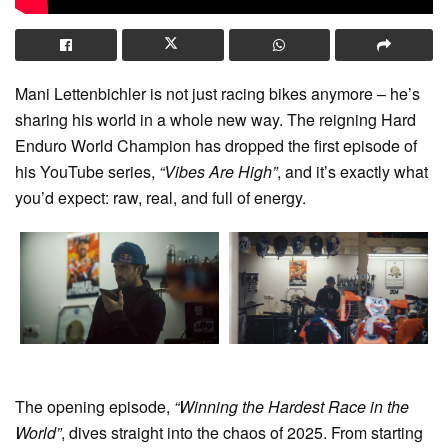
Mani Lettenbichler is not just racing bikes anymore – he’s
sharing his world in a whole new way. The reigning Hard
Enduro World Champion has dropped the first episode of
his YouTube series,
“Vibes Are High”
, and it’s exactly what
you’d expect: raw, real, and full of energy.
The opening episode,
“Winning the Hardest Race in the
World”
, dives straight into the chaos of 2025. From starting