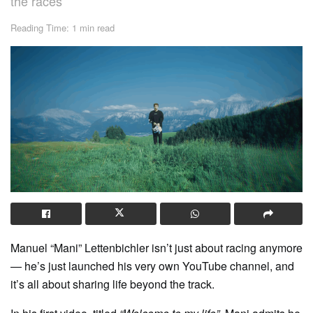
the races
Reading Time: 1 min read
Manuel “Mani” Lettenbichler isn’t just about racing anymore
— he’s just launched his very own YouTube channel, and
it’s all about sharing life beyond the track.