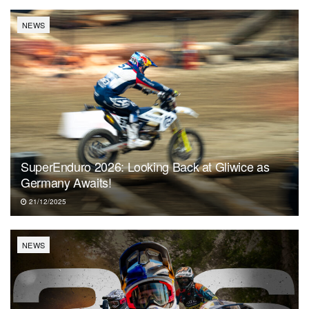
NEWS
SuperEnduro 2026: Looking Back at Gliwice as
Germany Awaits!
21/12/2025
NEWS