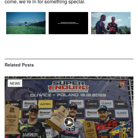
come, we’re in for something special.
Related
Posts
NEWS