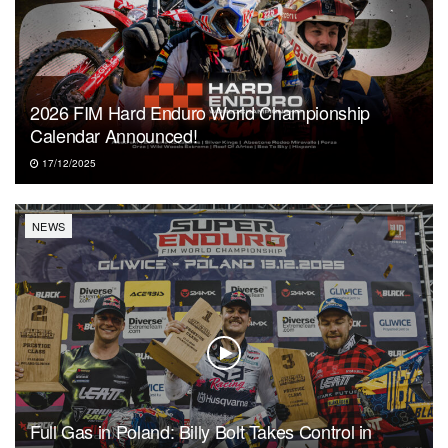
2026 FIM Hard Enduro World Championship
Calendar Announced!
17/12/2025
NEWS
Full Gas in Poland: Billy Bolt Takes Control in