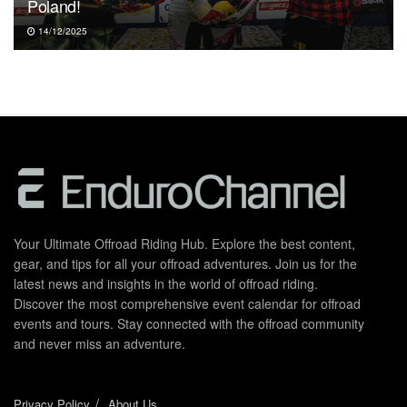
Poland!
14/12/2025
Your Ultimate Offroad Riding Hub. Explore the best content,
gear, and tips for all your offroad adventures. Join us for the
latest news and insights in the world of offroad riding.
Discover the most comprehensive event calendar for offroad
events and tours. Stay connected with the offroad community
and never miss an adventure.
Privacy Policy
About Us