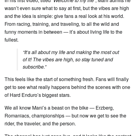
In his first video, titled
“Welcome to my life”
, Mani admits he
wasn’t even sure what to say at first, but the vibes are high
and the idea is simple: give fans a real look at his world.
From racing, training, and traveling, to all the wild and
funny moments in between — it’s about living life to the
fullest.
“It’s all about my life and making the most out
of it! The vibes are high, so stay tuned and
subscribe.”
This feels like the start of something fresh. Fans will finally
get to see what really happens behind the scenes with one
of Hard Enduro’s biggest stars.
We all know Mani’s a beast on the bike — Erzberg,
Romaniacs, championships — but now we get to see the
rider, the traveler, and the person.