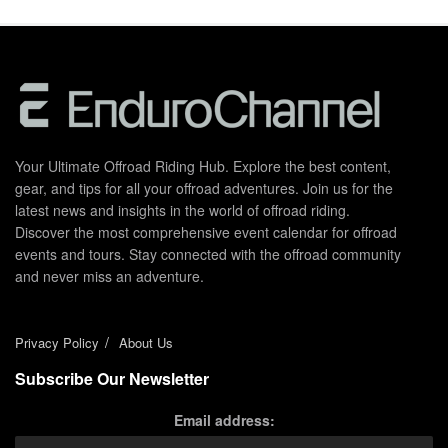
Your Ultimate Offroad Riding Hub. Explore the best content,
gear, and tips for all your offroad adventures. Join us for the
latest news and insights in the world of offroad riding.
Discover the most comprehensive event calendar for offroad
events and tours. Stay connected with the offroad community
and never miss an adventure.
Privacy Policy
About Us
Subscribe Our Newsletter
Email address: