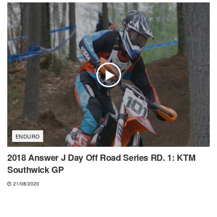
ENDURO
2018 Answer J Day Off Road Series RD. 1: KTM
Southwick GP
21/08/2020