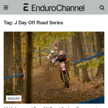
Tag:
J Day Off Road Series
ENDURO