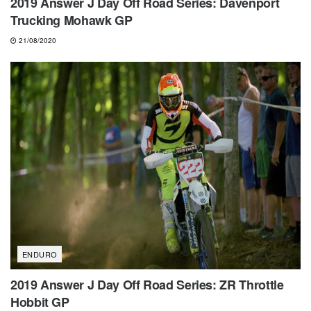
2019 Answer J Day Off Road Series: Davenport
Trucking Mohawk GP
21/08/2020
ENDURO
2019 Answer J Day Off Road Series: ZR Throttle
Hobbit GP