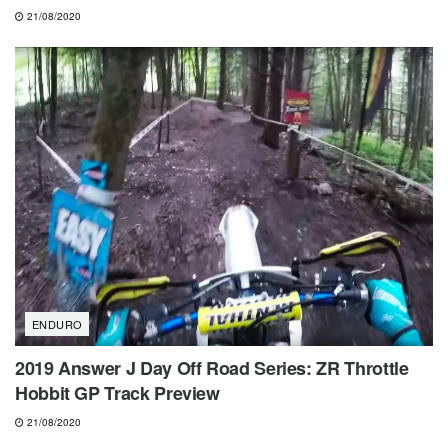
21/08/2020
ENDURO
2019 Answer J Day Off Road Series: ZR Throttle
Hobbit GP Track Preview
21/08/2020