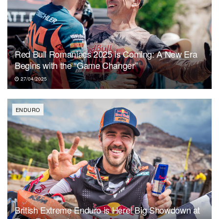
Red Bull Romaniacs 2025 is Coming: A New Era
Begins with the “Game Changer”
27/04/2025
ENDURO
British Extreme Enduro is Here! Big Showdown at