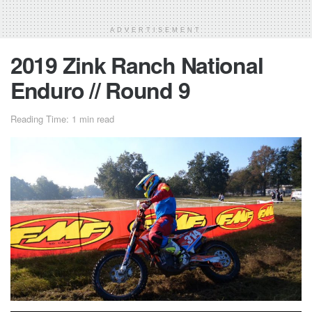
ADVERTISEMENT
2019 Zink Ranch National
Enduro // Round 9
Reading Time: 1 min read