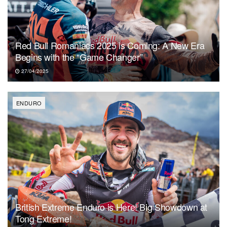
Red Bull Romaniacs 2025 is Coming: A New Era
Begins with the “Game Changer”
27/04/2025
ENDURO
British Extreme Enduro is Here! Big Showdown at
Tong Extreme!