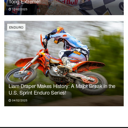
Tong Extreme!
12/02/2025
ENDURO
Liam Draper Makes History: A Major Break in the
U.S. Sprint Enduro Series!
04/02/2025