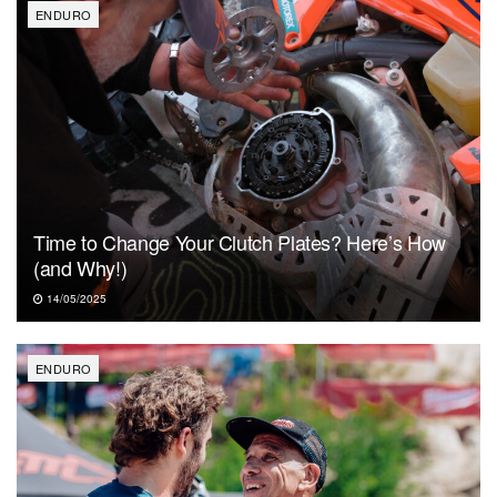
ENDURO
Time to Change Your Clutch Plates? Here’s How
(and Why!)
14/05/2025
ENDURO