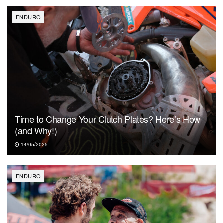
ENDURO
Time to Change Your Clutch Plates? Here’s How
(and Why!)
14/05/2025
ENDURO