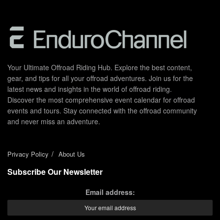
Your Ultimate Offroad Riding Hub. Explore the best content,
gear, and tips for all your offroad adventures. Join us for the
latest news and insights in the world of offroad riding.
Discover the most comprehensive event calendar for offroad
events and tours. Stay connected with the offroad community
and never miss an adventure.
Privacy Policy
About Us
Subscribe Our Newsletter
Email address: