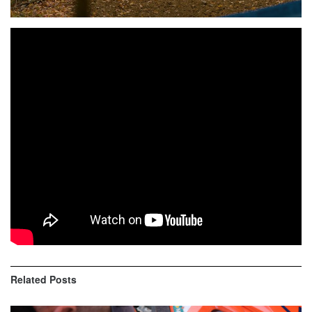
Highlights of 2019 Answer J Day Off Road Series:
Davenport Trucking Mohawk GP
AA Top Ten:
1st – Ben Kelley KTM 2nd – Nathaniel Tasha HUS 3rd –
Simon Johnson KTM 4th – Brendan Riordan GAS 5th –
Bradley Cox KTM 6th – Gavin Simon SHE 7th – Nate
Smith HUS 8th – Jason Connell KTM 9th – Jason
Langenback SUZ 10th – Aaron Markure KTM
Related
Posts