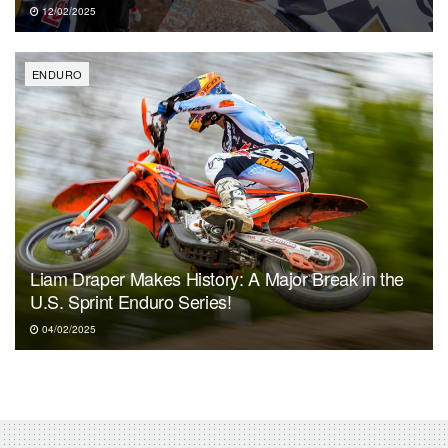
12/02/2025
ENDURO
Liam Draper Makes History: A Major Break in the
U.S. Sprint Enduro Series!
04/02/2025