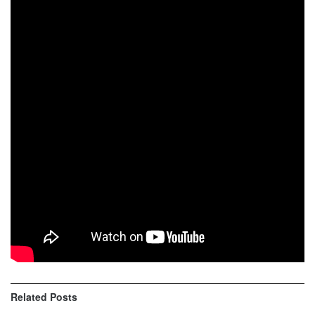
Grant Baylor grabbed his fifth win of the season, and
second in a row, at round nine of the Kenda AMA National
Enduro Series at the Zink Ranch National Enduro in Sand
Springs, Oklahoma. After seven tests and 65 miles of
racing, Grant topped his brother and Tely Energy Racing
teammate Steward Baylor by 13 seconds.
OVERALL RESULTS 1. Grant Baylor (KTM) 2. Steward
Baylor (KTM) 3. Evan Smith (Hsq) 4. Mike Witkowski (Bet)
5. Ron Commo (KTM) 6. Nate Ferderer (Suz) 7. Liam
Draper (KTM) 8. Noah Clark (Yam) 9. Jake Froman (Hsq)
10. Logan Kittock (Hsq)
Related
Posts