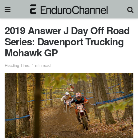
2019 Answer J Day Off Road
Series: Davenport Trucking
Mohawk GP
Reading Time: 1 min read