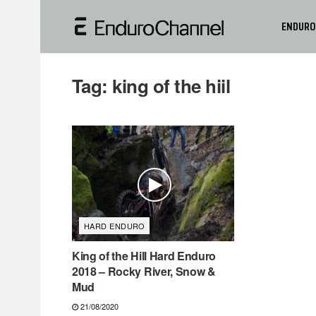
ENDURO
Tag:
king of the hiil
HARD ENDURO
King of the Hill Hard Enduro
2018 – Rocky River, Snow &
Mud
21/08/2020