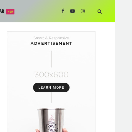
AR
NEW