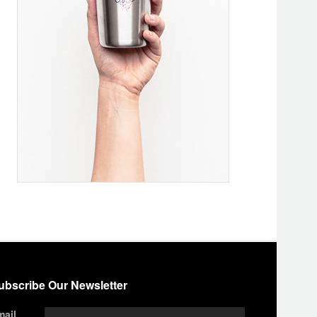
ubscribe Our Newsletter
mail