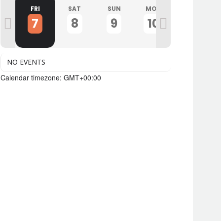
U
FRI
SAT
SUN
MON
TUE
7
8
9
10
11
NO EVENTS
Calendar timezone: GMT+00:00