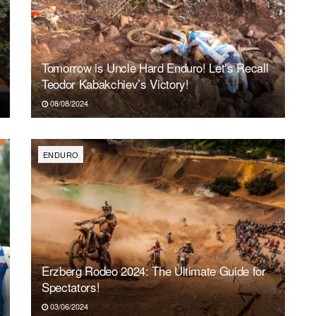
Tomorrow is Uncle Hard Enduro! Let’s Recall
Teodor Kabakchiev’s Victory!
08/08/2024
ENDURO
Erzberg Rodeo 2024: The Ultimate Guide for
Spectators!
03/06/2024