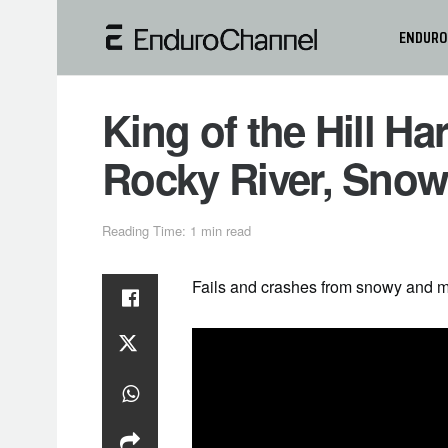
ENDURO
King of the Hill H
Rocky River, Sno
Reading Time: 1 min read
Fails and crashes from snowy and