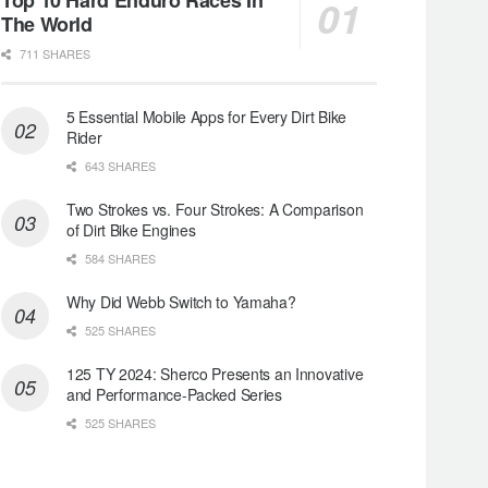
The World
711 SHARES
5 Essential Mobile Apps for Every Dirt Bike
Rider
643 SHARES
Two Strokes vs. Four Strokes: A Comparison
of Dirt Bike Engines
584 SHARES
Why Did Webb Switch to Yamaha?
525 SHARES
125 TY 2024: Sherco Presents an Innovative
and Performance-Packed Series
525 SHARES