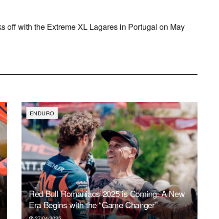
s off with the Extreme XL Lagares in Portugal on May
ENDURO
Red Bull Romaniacs 2025 is Coming: A New
Era Begins with the “Game Changer”
27/04/2025