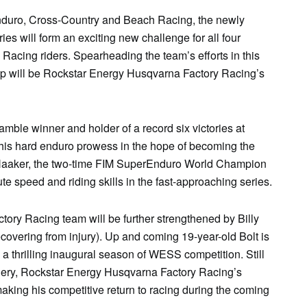
duro
, Cross-Country and Beach Racing, the newly
es will form an exciting new challenge for all four
 Racing riders. Spearheading the team’s efforts in this
 will be Rockstar Energy
Husqvarna
Factory Racing’s
mble winner and holder of a record six victories at
his hard
enduro
prowess in the hope of becoming the
aaker, the two-time FIM SuperEnduro World Champion
te speed and riding skills in the fast-approaching series.
tory Racing team will be further strengthened by Billy
covering from injury). Up and coming 19-year-old Bolt is
 a thrilling inaugural season of WESS competition. Still
gery, Rockstar Energy
Husqvarna
Factory Racing’s
king his competitive return to racing during the coming