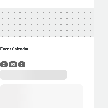
Event Calendar