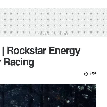
ADVERTISEMENT
| Rockstar Energy
y Racing
155