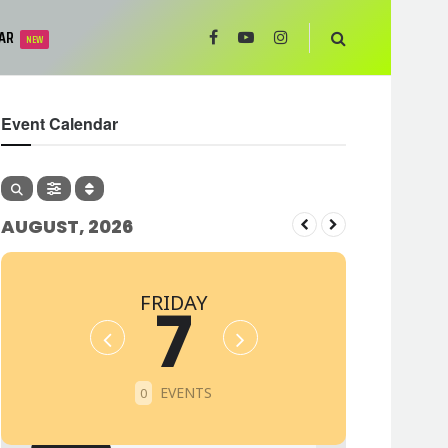
AR
NEW
Event Calendar
AUGUST, 2026
FRIDAY
7
EVENTS
0