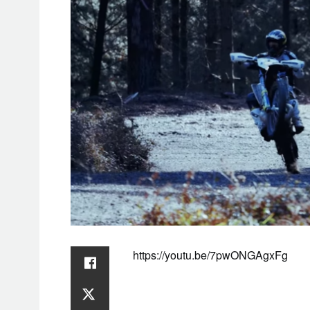
https://youtu.be/7pwONGAgxFg