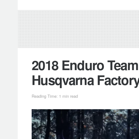
2018 Enduro Team 
Husqvarna Factor
Reading Time: 1 min read