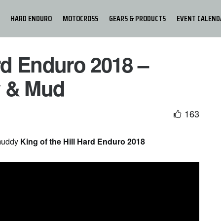
HARD ENDURO
MOTOCROSS
GEARS & PRODUCTS
EVENT CALEND
ard Enduro 2018 –
w & Mud
163
 muddy
King of the Hill Hard Enduro 2018