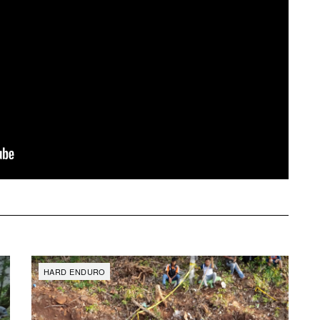
SAT
SUN
MON
TUE
WED
TH
1
2
3
4
5
6
HARD ENDURO