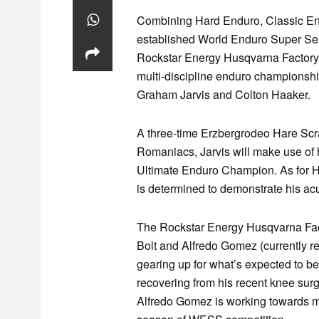
Combining Hard
Enduro
, Classic
En
established World
Enduro
Super Seri
Rockstar Energy
Husqvarna
Factory
multi-discipline
enduro
championship
Graham Jarvis and Colton Haaker.
A three-time Erzbergrodeo Hare Scra
Romaniacs, Jarvis will make use of 
Ultimate
Enduro
Champion. As for H
is determined to demonstrate his acu
The Rockstar Energy
Husqvarna
Fac
Bolt and Alfredo Gomez (currently re
gearing up for what’s expected to be
recovering from his recent knee sur
Alfredo Gomez is working towards ma