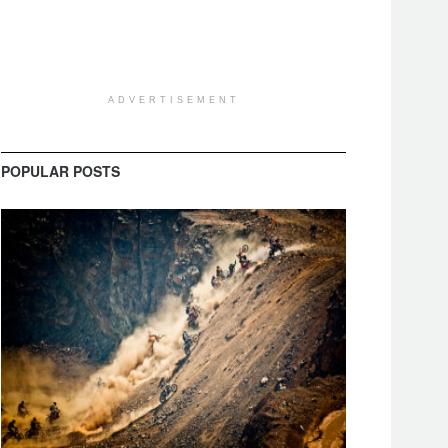
ADVERTISEMENT
POPULAR POSTS