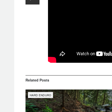
Related
Posts
HARD ENDURO