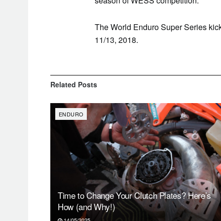
season of WESS competition.
The World
Enduro
Super Series kick
11/13, 2018.
Related
Posts
ENDURO
Time to Change Your Clutch Plates? Here’s
How (and Why!)
14/05/2025