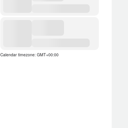
Calendar timezone: GMT+00:00