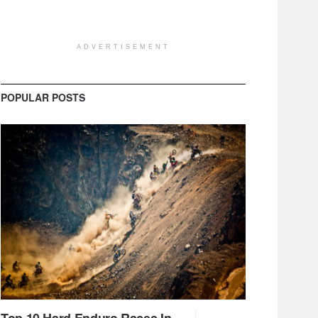
ADVERTISEMENT
POPULAR POSTS
Top 10 Hard Enduro Races In