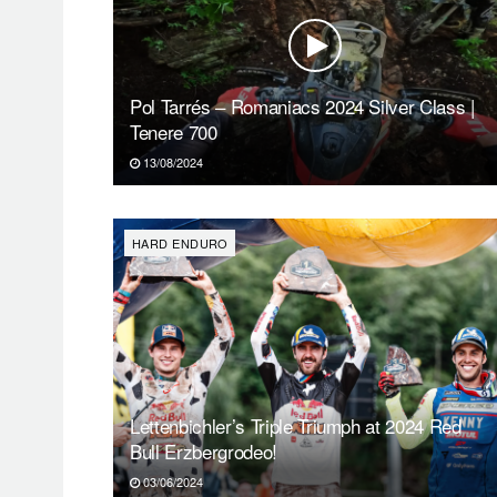
Pol Tarrés – Romaniacs 2024 Silver Class |
Tenere 700
13/08/2024
HARD ENDURO
Lettenbichler’s Triple Triumph at 2024 Red
Bull Erzbergrodeo!
03/06/2024