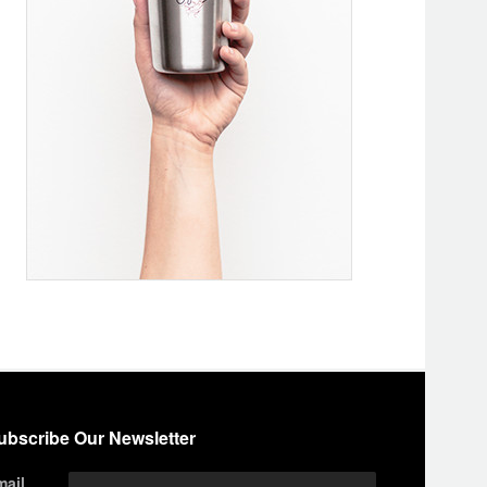
ubscribe Our Newsletter
mail