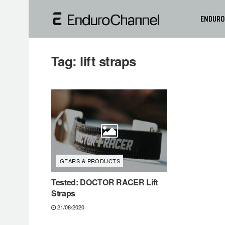
ENDURO
Tag:
lift straps
GEARS & PRODUCTS
Tested: DOCTOR RACER Lift
Straps
21/08/2020