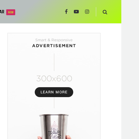
AR
NEW