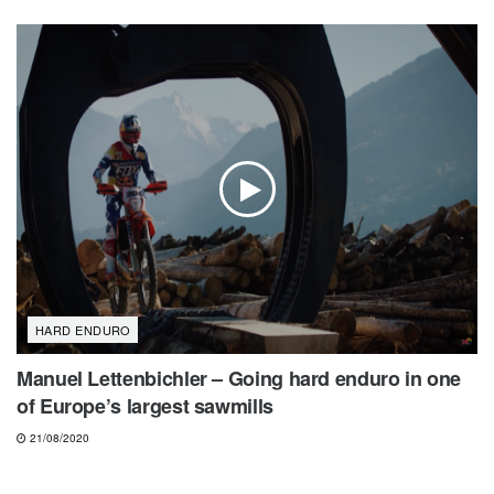
HARD ENDURO
Manuel Lettenbichler – Going hard enduro in one
of Europe’s largest sawmills
21/08/2020