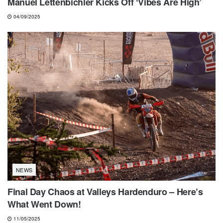
Manuel Lettenbichler Kicks Off ‘Vibes Are High’
04/09/2025
NEWS
Final Day Chaos at Valleys Hardenduro – Here’s
What Went Down!
11/05/2025