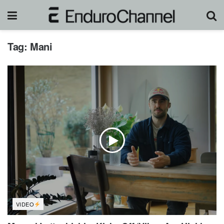
Tag:
Mani
VIDEO