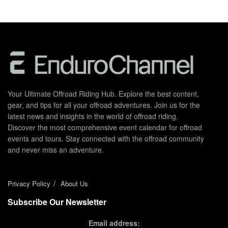
Your Ultimate Offroad Riding Hub. Explore the best content,
gear, and tips for all your offroad adventures. Join us for the
latest news and insights in the world of offroad riding.
Discover the most comprehensive event calendar for offroad
events and tours. Stay connected with the offroad community
and never miss an adventure.
Privacy Policy
About Us
Subscribe Our Newsletter
Email address: