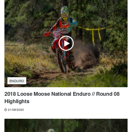
ENDURO
2018 Loose Moose National Enduro // Round 08
Highlights
21/08/2020