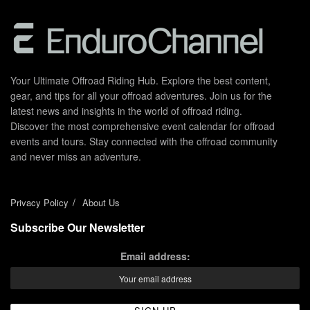
Your Ultimate Offroad Riding Hub. Explore the best content,
gear, and tips for all your offroad adventures. Join us for the
latest news and insights in the world of offroad riding.
Discover the most comprehensive event calendar for offroad
events and tours. Stay connected with the offroad community
and never miss an adventure.
Privacy Policy
About Us
Subscribe Our Newsletter
Email address: