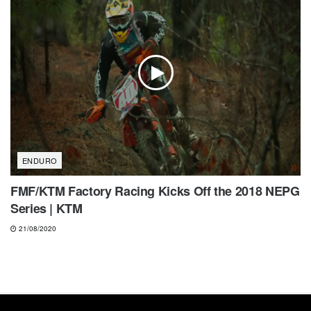
ENDURO
FMF/KTM Factory Racing Kicks Off the 2018 NEPG
Series | KTM
21/08/2020