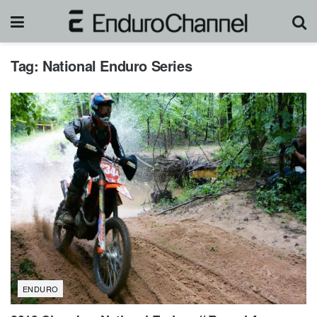
Tag:
National Enduro Series
ENDURO