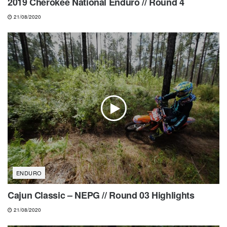
2019 Cherokee National Enduro // Round 4
21/08/2020
ENDURO
Cajun Classic – NEPG // Round 03 Highlights
21/08/2020