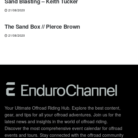
Sand Blasting – Keith Tucker
21/08/2020
MOTOCROSS
The Sand Box // Pierce Brown
21/08/2020
Your Ultimate Offroad Riding Hub. Explore the best content,
gear, and tips for all your offroad adventures. Join us for the
latest news and insights in the world of offroad riding.
Discover the most comprehensive event calendar for offroad
events and tours. Stay connected with the offroad community