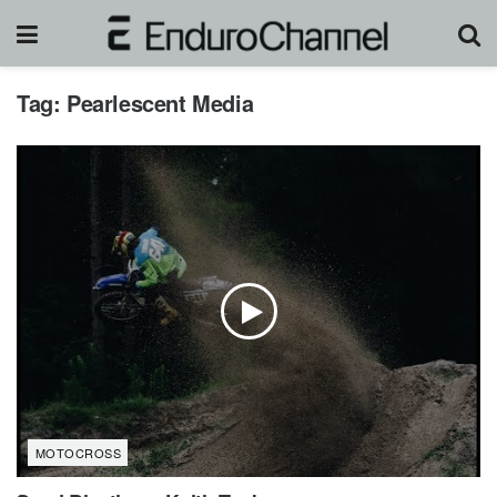
Tag:
Pearlescent Media
MOTOCROSS