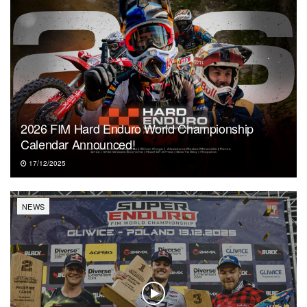
2026 FIM Hard Enduro World Championship
Calendar Announced!
17/12/2025
NEWS