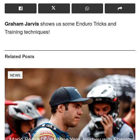
Graham Jarvis
shows us some Enduro Tricks and
Training techniques!
Related
Posts
NEWS
Mario Román Ends Nine-Year Journey with Sherco