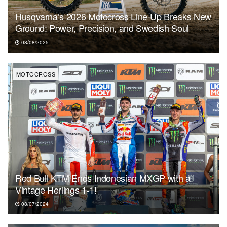
Husqvarna’s 2026 Motocross Line-Up Breaks New
Ground: Power, Precision, and Swedish Soul
08/08/2025
MOTOCROSS
Red Bull KTM Ends Indonesian MXGP with a
Vintage Herlings 1-1!
08/07/2024