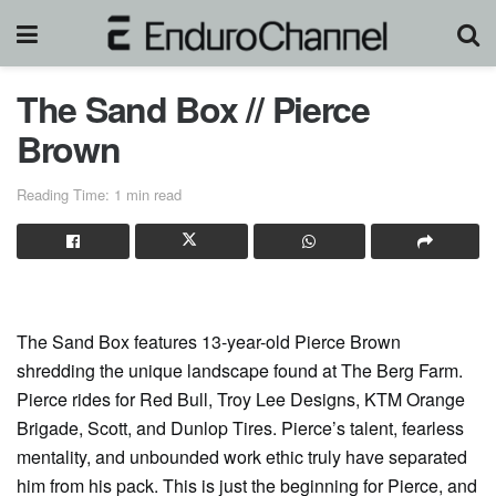
The Sand Box // Pierce
Brown
Reading Time: 1 min read
The Sand Box features 13-year-old Pierce Brown
shredding the unique landscape found at The Berg Farm.
Pierce rides for Red Bull, Troy Lee Designs, KTM Orange
Brigade, Scott, and Dunlop Tires. Pierce’s talent, fearless
mentality, and unbounded work ethic truly have separated
him from his pack. This is just the beginning for Pierce, and