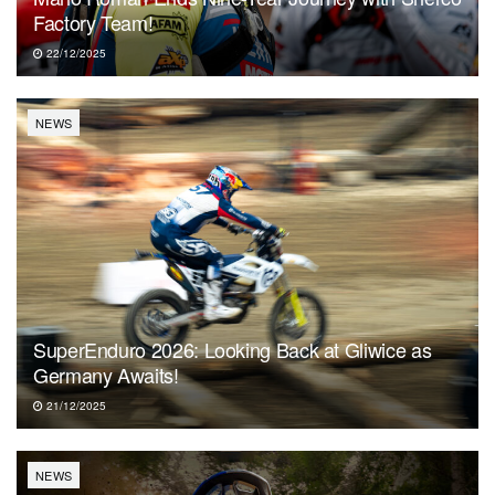
Factory Team!
22/12/2025
NEWS
SuperEnduro 2026: Looking Back at Gliwice as
Germany Awaits!
21/12/2025
NEWS