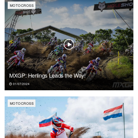
MOTOCROSS
MXGP: Herlings Leads the Way!
01/07/2024
MOTOCROSS