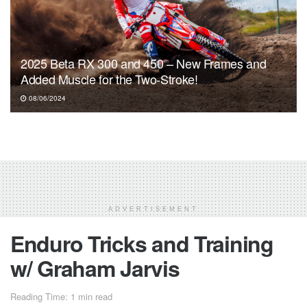
2025 Beta RX 300 and 450 – New Frames and
Added Muscle for the Two-Stroke!
08/06/2024
ADVERTISEMENT
Enduro Tricks and Training
w/ Graham Jarvis
Reading Time: 1 min read