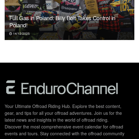
Full Gas in Poland: Billy Bolt Takes Control in
Poland!
14/12/2025
Your Ultimate Offroad Riding Hub. Explore the best content,
gear, and tips for all your offroad adventures. Join us for the
latest news and insights in the world of offroad riding.
Discover the most comprehensive event calendar for offroad
events and tours. Stay connected with the offroad community