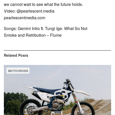
we cannot wait to see what the future holds.
Video: @pearlescent.media
pearlescentmedia.com
Songs: Gemini Intro ft. Tungi Ige- What So Not
Smoke and Retribution – Flume
Related
Posts
MOTOCROSS