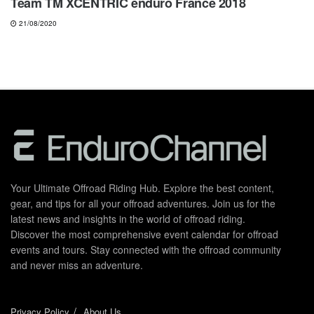
Team TM XCENTRIC enduro France 2018
21/08/2020
Your Ultimate Offroad Riding Hub. Explore the best content,
gear, and tips for all your offroad adventures. Join us for the
latest news and insights in the world of offroad riding.
Discover the most comprehensive event calendar for offroad
events and tours. Stay connected with the offroad community
and never miss an adventure.
Privacy Policy
About Us