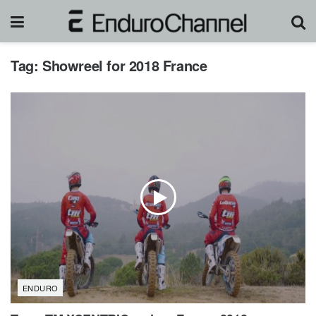
Tag:
Showreel for 2018 France
ENDURO