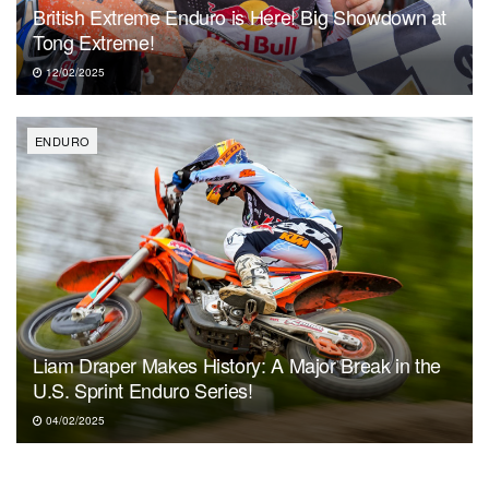
British Extreme Enduro is Here! Big Showdown at
Tong Extreme!
12/02/2025
ENDURO
Liam Draper Makes History: A Major Break in the
U.S. Sprint Enduro Series!
04/02/2025