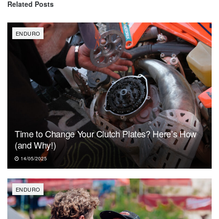
Related
Posts
ENDURO
Time to Change Your Clutch Plates? Here’s How
(and Why!)
14/05/2025
ENDURO