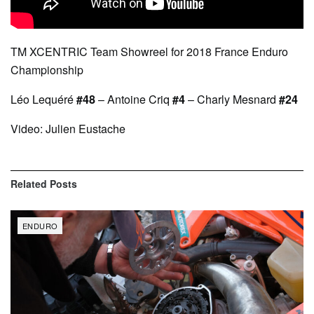
TM XCENTRIC Team Showreel for 2018 France Enduro
Championship
Léo Lequéré
#48
– Antoine Criq
#4
– Charly Mesnard
#24
Video: Julien Eustache
Related
Posts
ENDURO