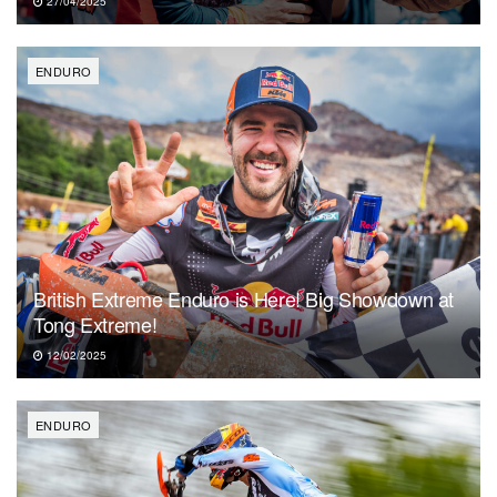
27/04/2025
ENDURO
British Extreme Enduro is Here! Big Showdown at
Tong Extreme!
12/02/2025
ENDURO