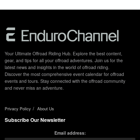
Your Ultimate Offroad Riding Hub. Explore the best content,
gear, and tips for all your offroad adventures. Join us for the
latest news and insights in the world of offroad riding.
Discover the most comprehensive event calendar for offroad
events and tours. Stay connected with the offroad community
and never miss an adventure.
Privacy Policy
About Us
Subscribe Our Newsletter
Email address: