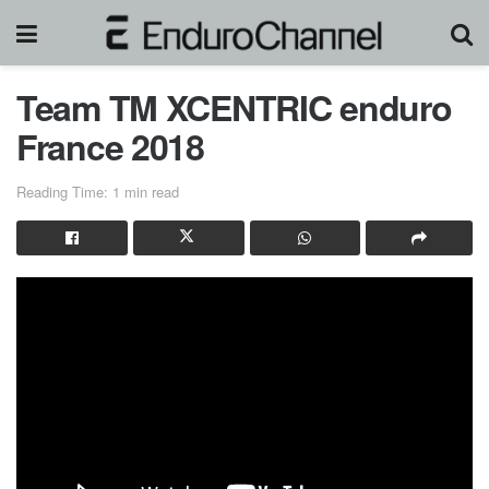
Team TM XCENTRIC enduro
France 2018
Reading Time: 1 min read