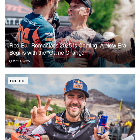
Red Bull Romaniacs 2025 is Coming: A New Era
Begins with the “Game Changer”
27/04/2025
ENDURO