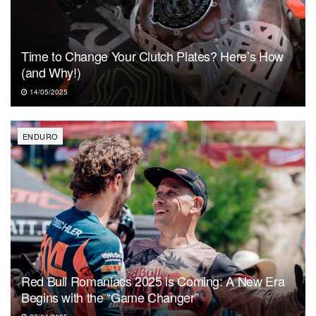
Time to Change Your Clutch Plates? Here’s How
(and Why!)
14/05/2025
ENDURO
Red Bull Romaniacs 2025 is Coming: A New Era
Begins with the “Game Changer”