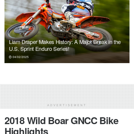
Liam Draper Makes History: A Major Break in the
U.S. Sprint Enduro Series!
04/02/2025
ADVERTISEMENT
2018 Wild Boar GNCC Bike
Highlights