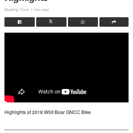
Reading Time: 1 min read
Highlights of 2018 Wild Boar GNCC Bike