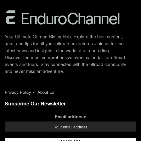
Your Ultimate Offroad Riding Hub. Explore the best content,
gear, and tips for all your offroad adventures. Join us for the
latest news and insights in the world of offroad riding.
Discover the most comprehensive event calendar for offroad
events and tours. Stay connected with the offroad community
and never miss an adventure.
Privacy Policy
About Us
Subscribe Our Newsletter
Email address: