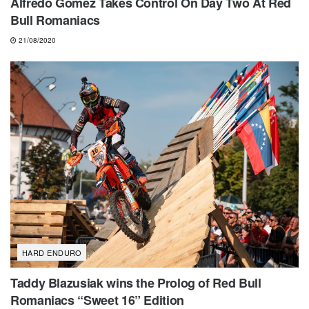
Alfredo Gomez Takes Control On Day Two At Red
Bull Romaniacs
21/08/2020
HARD ENDURO
Taddy Blazusiak wins the Prolog of Red Bull
Romaniacs “Sweet 16” Edition