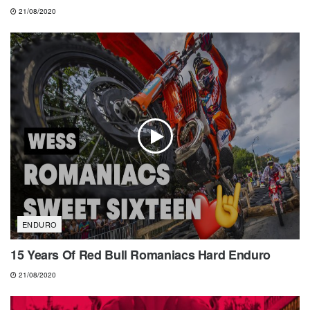
21/08/2020
ENDURO
15 Years Of Red Bull Romaniacs Hard Enduro
21/08/2020