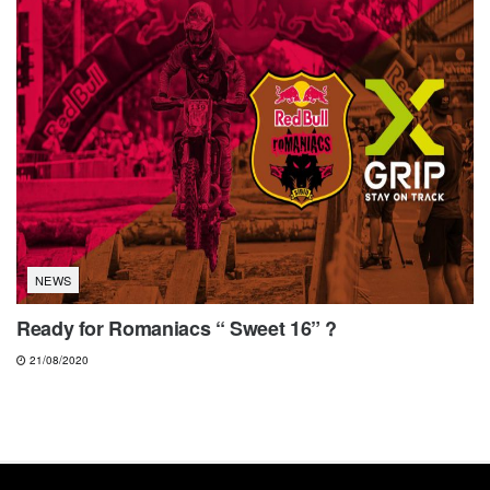
NEWS
Ready for Romaniacs “ Sweet 16” ?
21/08/2020