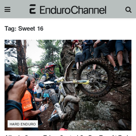
Tag:
Sweet 16
HARD ENDURO