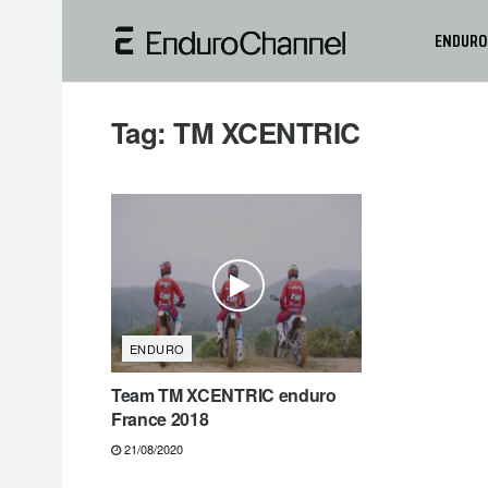
ENDURO
Tag:
TM XCENTRIC
ENDURO
Team TM XCENTRIC enduro
France 2018
21/08/2020