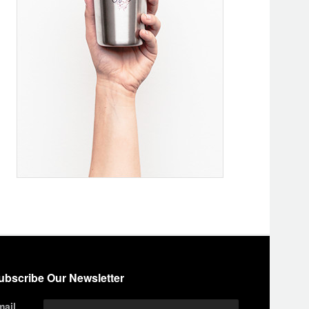
ubscribe Our Newsletter
mail