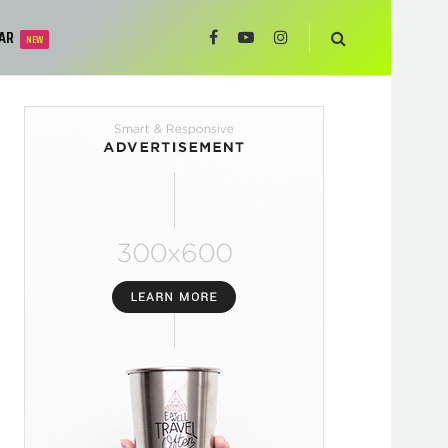
AR
NEW